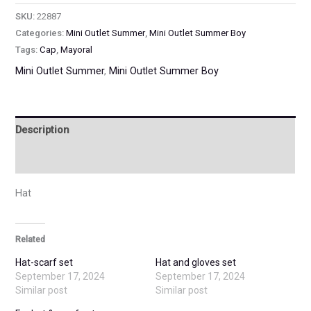
SKU:
22887
Categories:
Mini Outlet Summer
,
Mini Outlet Summer Boy
Tags:
Cap
,
Mayoral
Mini Outlet Summer
,
Mini Outlet Summer Boy
Description
Additional information
Hat
Related
Hat-scarf set
Hat and gloves set
September 17, 2024
September 17, 2024
Similar post
Similar post