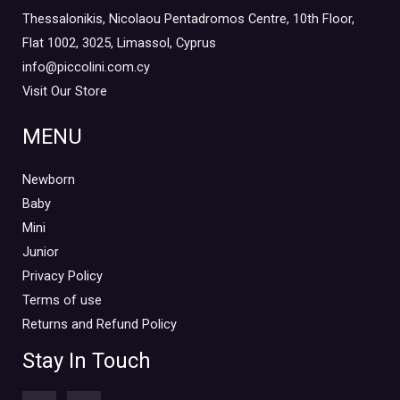
Thessalonikis, Nicolaou Pentadromos Centre, 10th Floor,
Flat 1002, 3025, Limassol, Cyprus
info@piccolini.com.cy
Visit Our Store
MENU
Newborn
Baby
Mini
Junior
Privacy Policy
Terms of use
Returns and Refund Policy
Stay In Touch