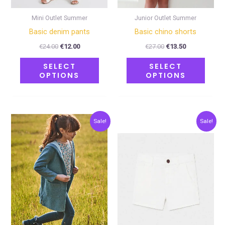
chosen
chose
on
on
Mini Outlet Summer
Junior Outlet Summer
the
the
Basic denim pants
Basic chino shorts
product
produ
€
24.00
€
12.00
€
27.00
€
13.50
page
page
SELECT
SELECT
OPTIONS
OPTIONS
Original
Current
Original
Current
This
This
Sale!
Sale!
price
price
price
price
product
produ
was:
is:
was:
is:
€27.00.
€13.50.
€20.00.
€10.00.
has
has
multiple
multip
variants.
varian
The
The
options
optio
may
may