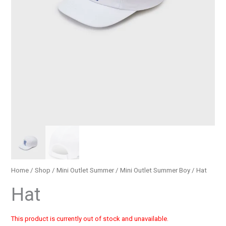
Home
/
Shop
/
Mini Outlet Summer
/
Mini Outlet Summer Boy
/ Hat
Hat
This product is currently out of stock and unavailable.