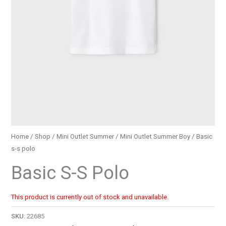
Home
/
Shop
/
Mini Outlet Summer
/
Mini Outlet Summer Boy
/ Basic
s-s polo
Basic S-S Polo
This product is currently out of stock and unavailable.
SKU:
22685