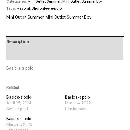
Categories:
Mini Outlet Summer
,
Mini Outlet Summer Boy
Tags:
Mayoral
,
Short-sleeve-polo
Mini Outlet Summer
,
Mini Outlet Summer Boy
Description
Additional information
Basic s-s polo
Related
Basic s-s polo
Basic s-s polo
April 25, 2024
March 4, 2022
Similar post
Similar post
Basic s-s polo
March 7, 2023