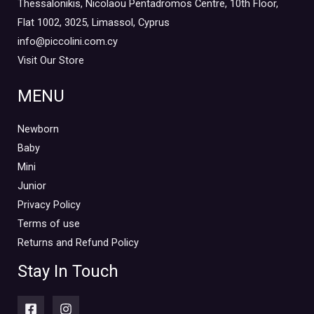
Thessalonikis, Nicolaou Pentadromos Centre, 10th Floor,
Flat 1002, 3025, Limassol, Cyprus
info@piccolini.com.cy
Visit Our Store
MENU
Newborn
Baby
Mini
Junior
Privacy Policy
Terms of use
Returns and Refund Policy
Stay In Touch