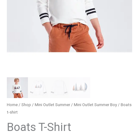
Home
/
Shop
/
Mini Outlet Summer
/
Mini Outlet Summer Boy
/ Βoats
t-shirt
Βoats T-Shirt