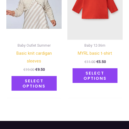
The
The
options
optio
may
may
be
be
chosen
chose
on
on
Baby Outlet Summer
Baby 12-36m
the
the
Basic knit cardigan
MYRL basic t-shirt
product
produ
sleeves
€
11.00
€
5.50
page
page
€
19.00
€
9.50
SELECT
OPTIONS
SELECT
OPTIONS