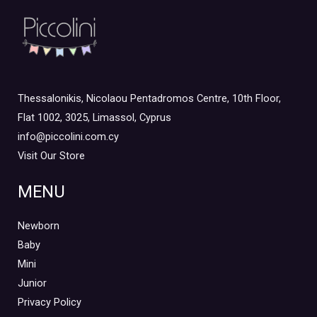
Thessalonikis, Nicolaou Pentadromos Centre, 10th Floor,
Flat 1002, 3025, Limassol, Cyprus
info@piccolini.com.cy
Visit Our Store
MENU
Newborn
Baby
Mini
Junior
Privacy Policy