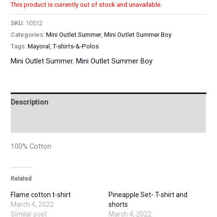
This product is currently out of stock and unavailable.
SKU:
10512
Categories:
Mini Outlet Summer
,
Mini Outlet Summer Boy
Tags:
Mayoral
,
T-shirts-&-Polos
Mini Outlet Summer
,
Mini Outlet Summer Boy
Description
Additional information
100% Cotton
Related
Flame cotton t-shirt
Pineapple Set- T-shirt and
March 4, 2022
shorts
Similar post
March 4, 2022