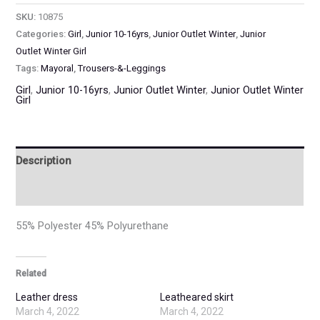
SKU:
10875
Categories:
Girl
,
Junior 10-16yrs
,
Junior Outlet Winter
,
Junior
Outlet Winter Girl
Tags:
Mayoral
,
Trousers-&-Leggings
Girl
,
Junior 10-16yrs
,
Junior Outlet Winter
,
Junior Outlet Winter
Girl
Description
Additional information
55% Polyester 45% Polyurethane
Related
Leather dress
Leatheared skirt
March 4, 2022
March 4, 2022