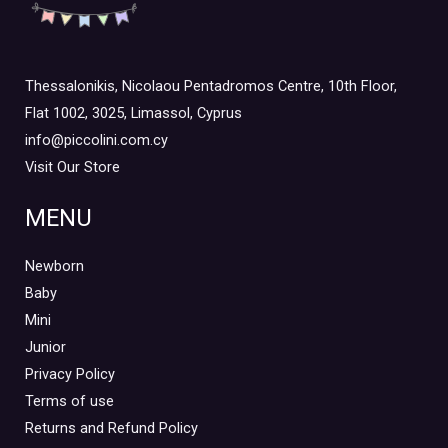
Thessalonikis, Nicolaou Pentadromos Centre, 10th Floor,
Flat 1002, 3025, Limassol, Cyprus
info@piccolini.com.cy
Visit Our Store
MENU
Newborn
Baby
Mini
Junior
Privacy Policy
Terms of use
Returns and Refund Policy