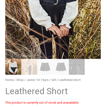
Home
/
Shop
/
Junior 10-16yrs
/
Girl
/ Leathered short
Leathered Short
This product is currently out of stock and unavailable.