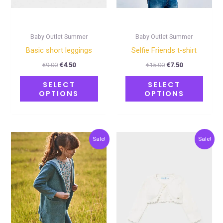
be
be
chosen
chose
on
on
Baby Outlet Summer
Baby Outlet Summer
the
the
Basic short leggings
Selfie Friends t-shirt
product
produ
€
9.00
€
4.50
€
15.00
€
7.50
page
page
SELECT
SELECT
OPTIONS
OPTIONS
Original
Current
Original
Current
This
This
Sale!
Sale!
price
price
price
price
product
produ
was:
is:
was:
is:
€27.00.
€13.50.
€20.00.
€10.00.
has
has
multiple
multip
variants.
varian
The
The
options
optio