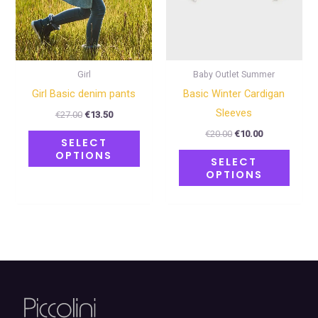
may
may
be
be
chosen
chose
on
on
Girl
Baby Outlet Summer
the
the
Girl Basic denim pants
Basic Winter Cardigan
product
produ
Sleeves
€
27.00
€
13.50
page
page
€
20.00
€
10.00
SELECT
OPTIONS
SELECT
OPTIONS