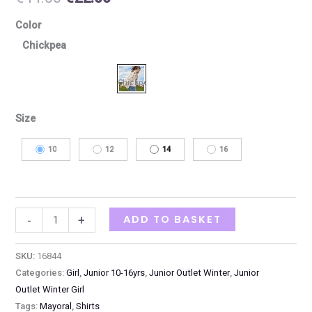
Color
Chickpea
Size
10
12
14
16
ADD TO BASKET
-
+
SKU:
16844
Categories:
Girl
,
Junior 10-16yrs
,
Junior Outlet Winter
,
Junior
Outlet Winter Girl
Tags:
Mayoral
,
Shirts