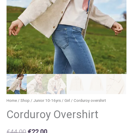
Home
/
Shop
/
Junior 10-16yrs
/
Girl
/ Corduroy overshirt
Corduroy Overshirt
€
44.00
€
22.00