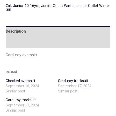
Girl
,
Junior 10-16yrs
,
Junior Outlet Winter
,
Junior Outlet Winter
Girl
Description
Additional information
Corduroy overshirt
Related
Checked overshirt
Corduroy tracksuit
September 16, 2024
September 17, 2024
Similar post
Similar post
Corduroy tracksuit
September 17, 2024
Similar post