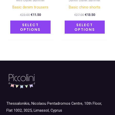
Mini Outlet Summer
Junior Outlet Summer
the
the
Basic denim trousers
Basic chino shorts
product
produ
€
23.00
€
11.50
€
27.00
€
13.50
page
page
SELECT
SELECT
OPTIONS
OPTIONS
Thessalonikis, Nicolaou Pentadromos Centre, 10th Floor,
Flat 1002, 3025, Limassol, Cyprus