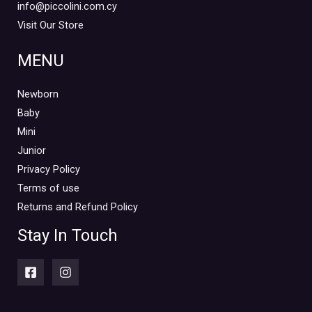
info@piccolini.com.cy
Visit Our Store
MENU
Newborn
Baby
Mini
Junior
Privacy Policy
Terms of use
Returns and Refund Policy
Stay In Touch