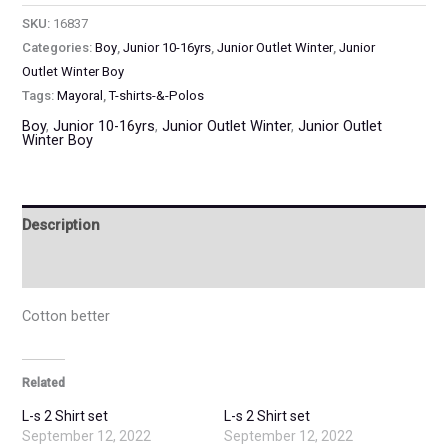
SKU:
16837
Categories:
Boy
,
Junior 10-16yrs
,
Junior Outlet Winter
,
Junior
Outlet Winter Boy
Tags:
Mayoral
,
T-shirts-&-Polos
Boy
,
Junior 10-16yrs
,
Junior Outlet Winter
,
Junior Outlet
Winter Boy
Description
Additional information
Cotton better
Related
L-s 2 Shirt set
L-s 2 Shirt set
September 12, 2022
September 12, 2022