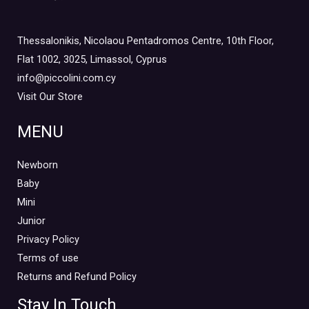
Thessalonikis, Nicolaou Pentadromos Centre, 10th Floor,
Flat 1002, 3025, Limassol, Cyprus
info@piccolini.com.cy
Visit Our Store
MENU
Newborn
Baby
Mini
Junior
Privacy Policy
Terms of use
Returns and Refund Policy
Stay In Touch