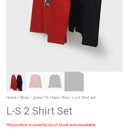
Home
/
Shop
/
Junior 10-16yrs
/
Boy
/ L-s 2 Shirt set
L-S 2 Shirt Set
This product is currently out of stock and unavailable.