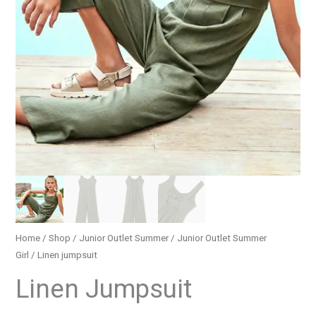
Home
/
Shop
/
Junior Outlet Summer
/
Junior Outlet Summer
Girl
/ Linen jumpsuit
Linen Jumpsuit