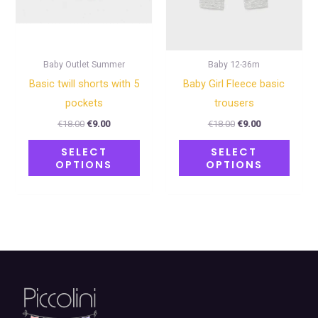
may
may
be
be
chosen
chose
on
on
Baby Outlet Summer
Baby 12-36m
the
the
Basic twill shorts with 5
Baby Girl Fleece basic
product
produ
pockets
trousers
page
page
€
18.00
€
9.00
€
18.00
€
9.00
SELECT
SELECT
OPTIONS
OPTIONS