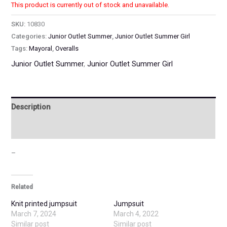
This product is currently out of stock and unavailable.
SKU:
10830
Categories:
Junior Outlet Summer
,
Junior Outlet Summer Girl
Tags:
Mayoral
,
Overalls
Junior Outlet Summer
,
Junior Outlet Summer Girl
Description
Additional information
–
Related
Knit printed jumpsuit
Jumpsuit
March 7, 2024
March 4, 2022
Similar post
Similar post