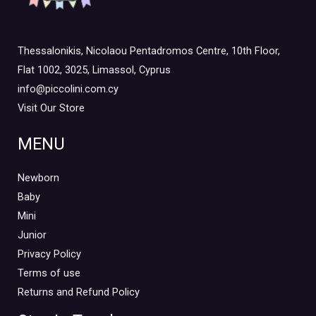
Thessalonikis, Nicolaou Pentadromos Centre, 10th Floor,
Flat 1002, 3025, Limassol, Cyprus
info@piccolini.com.cy
Visit Our Store
MENU
Newborn
Baby
Mini
Junior
Privacy Policy
Terms of use
Returns and Refund Policy