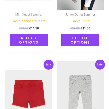
be
be
chosen
chose
on
on
Mini Outlet Summer
Junior Outlet Summer
the
the
Basic denim trousers
Basic Shirt
product
produ
€
23.00
€
11.50
€
23.00
€
11.50
page
page
SELECT
SELECT
OPTIONS
OPTIONS
Original
Current
Original
Current
This
This
Sale!
Sale!
price
price
price
price
product
produ
was:
is:
was:
is:
€18.00.
€9.00.
€18.00.
€9.00.
has
has
multiple
multip
variants.
varian
The
The
options
optio