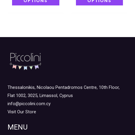
OPTIONS
OPTIONS
Thessalonikis, Nicolaou Pentadromos Centre, 10th Floor,
Flat 1002, 3025, Limassol, Cyprus
info@piccolini.com.cy
Visit Our Store
MENU