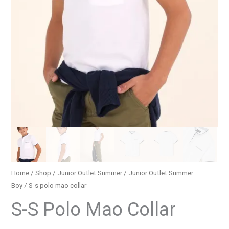
Home
/
Shop
/
Junior Outlet Summer
/
Junior Outlet Summer
Boy
/ S-s polo mao collar
S-S Polo Mao Collar