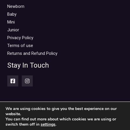
Newborn
Baby
Mini
Junior
Privacy Policy
Terms of use
Returns and Refund Policy
Stay In Touch
We are using cookies to give you the best experience on our
website.
Copyright © 2026 Piccolini Baby & children's clothing store
You can find out more about which cookies we are using or
switch them off in
settings
.
Powered by Piccolini Baby & children's clothing store