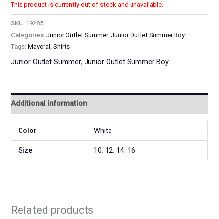
This product is currently out of stock and unavailable.
SKU:
19285
Categories:
Junior Outlet Summer
,
Junior Outlet Summer Boy
Tags:
Mayoral
,
Shirts
Junior Outlet Summer
,
Junior Outlet Summer Boy
Additional information
Color
White
Size
10
,
12
,
14
,
16
Related products