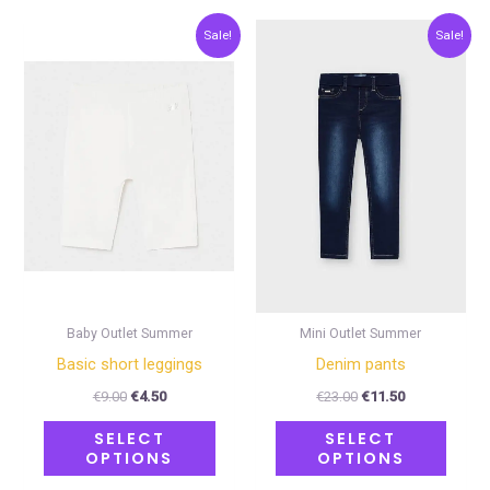
Original
Current
Original
Current
This
This
Sale!
Sale!
price
price
price
price
product
produ
was:
is:
was:
is:
€9.00.
€4.50.
€23.00.
€11.50.
has
has
multiple
multip
variants.
varian
The
The
options
optio
may
may
be
be
chosen
chose
on
on
Baby Outlet Summer
Mini Outlet Summer
the
the
Basic short leggings
Denim pants
product
produ
€
9.00
€
4.50
€
23.00
€
11.50
page
page
SELECT
SELECT
OPTIONS
OPTIONS