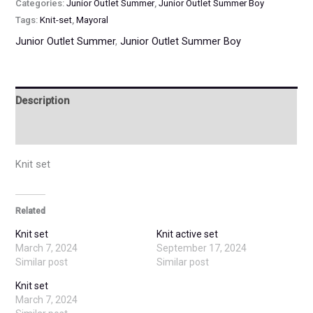
Categories:
Junior Outlet Summer
,
Junior Outlet Summer Boy
Tags:
Knit-set
,
Mayoral
Junior Outlet Summer
,
Junior Outlet Summer Boy
Description
Additional information
Knit set
Related
Knit set
Knit active set
March 7, 2024
September 17, 2024
Similar post
Similar post
Knit set
March 7, 2024