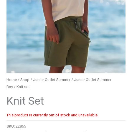
Home
/
Shop
/
Junior Outlet Summer
/
Junior Outlet Summer
Boy
/ Knit set
Knit Set
This product is currently out of stock and unavailable.
SKU:
22865