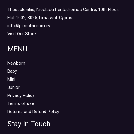
Thessalonikis, Nicolaou Pentadromos Centre, 10th Floor,
Flat 1002, 3025, Limassol, Cyprus
info@piccolini.com.cy
Visit Our Store
MENU
Newborn
Baby
Mini
Junior
Privacy Policy
Terms of use
Returns and Refund Policy
Stay In Touch