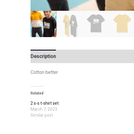
Description
Additional information
Cotton better
Related
2 s-s t-shirt set
March 7, 2023
Similar post