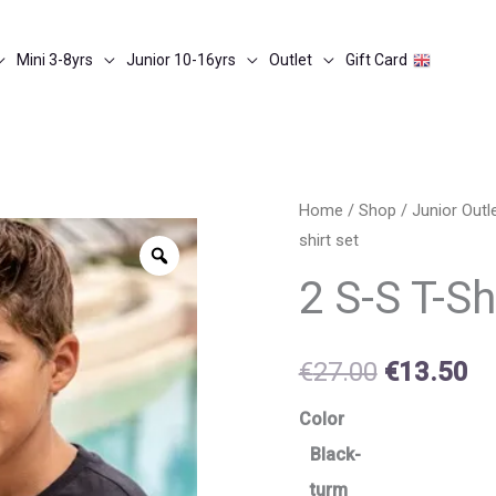
Mini 3-8yrs
Junior 10-16yrs
Outlet
Gift Card
2
Home
/
Shop
/
Junior Out
Original
Cu
shirt set
s-
Zoom
price
pr
s
2 S-S T-Sh
t-
was:
is:
shirt
€27.00.
€1
€
27.00
€
13.50
set
quantity
Color
Black-
turm