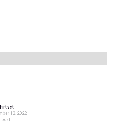
hirt set
mber 12, 2022
r post