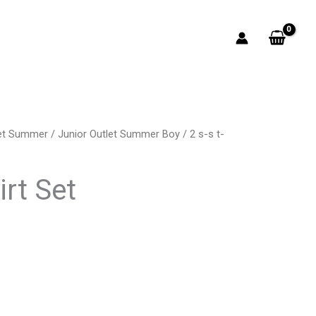
let Summer
/
Junior Outlet Summer Boy
/ 2 s-s t-
rrent
ice
irt Set
3.50.