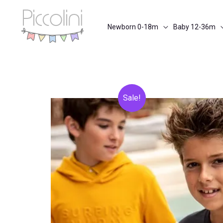
Skip
to
Newborn 0-18m
Baby 12-36m
content
Sale!