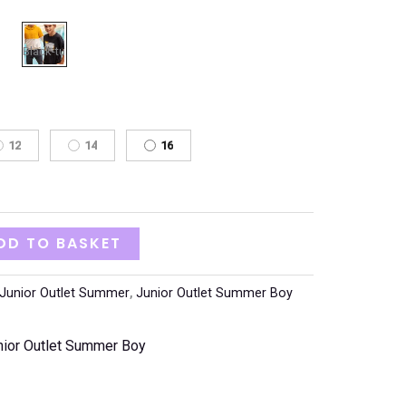
12
14
16
DD TO BASKET
Junior Outlet Summer
,
Junior Outlet Summer Boy
nior Outlet Summer Boy