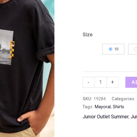
Size
10
A
-
+
SKU:
19284
Categories:
Tags:
Mayoral
,
Shirts
Junior Outlet Summer
,
Ju