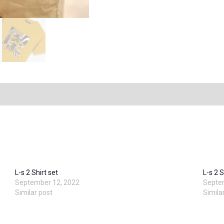
L-s 2 Shirt set
L-s 2 S
September 12, 2022
Septe
Similar post
Simila