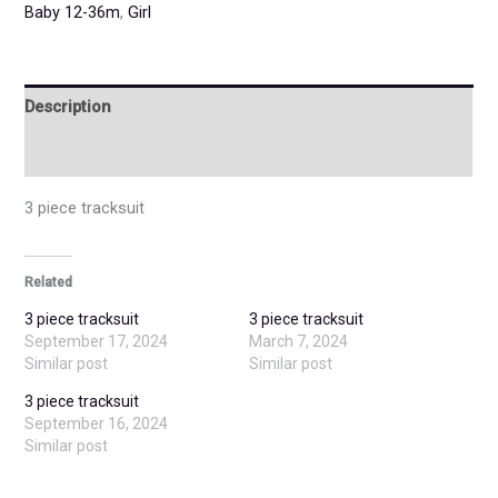
Baby 12-36m
,
Girl
Description
Additional information
3 piece tracksuit
Related
3 piece tracksuit
3 piece tracksuit
September 17, 2024
March 7, 2024
Similar post
Similar post
3 piece tracksuit
September 16, 2024
Similar post