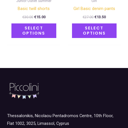
Junior Outlet Summer
Girl
the
the
Basic twill shorts
Girl Basic denim pants
product
produ
€
30.00
€
15.00
€
27.00
€
13.50
page
page
SELECT
SELECT
OPTIONS
OPTIONS
Thessalonikis, Nicolaou Pentadromos Centre, 10th Floor,
Flat 1002, 3025, Limassol, Cyprus