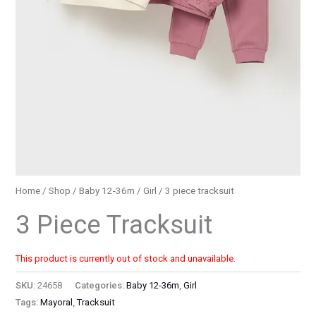
Home
/
Shop
/
Baby 12-36m
/
Girl
/ 3 piece tracksuit
3 Piece Tracksuit
This product is currently out of stock and unavailable.
SKU:
24658
Categories:
Baby 12-36m
,
Girl
Tags:
Mayoral
,
Tracksuit