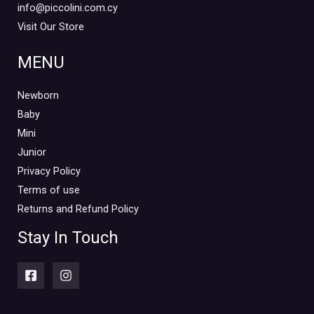
info@piccolini.com.cy
Visit Our Store
MENU
Newborn
Baby
Mini
Junior
Privacy Policy
Terms of use
Returns and Refund Policy
Stay In Touch