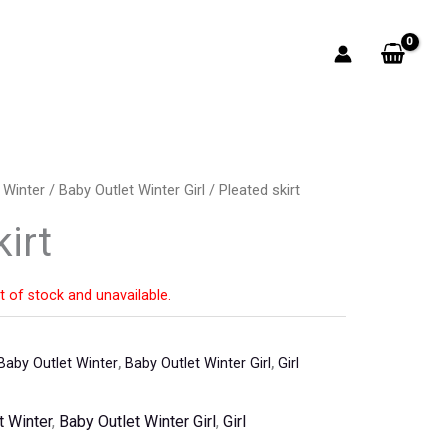
 Winter
/
Baby Outlet Winter Girl
/ Pleated skirt
irt
t of stock and unavailable.
Baby Outlet Winter
,
Baby Outlet Winter Girl
,
Girl
t Winter
,
Baby Outlet Winter Girl
,
Girl