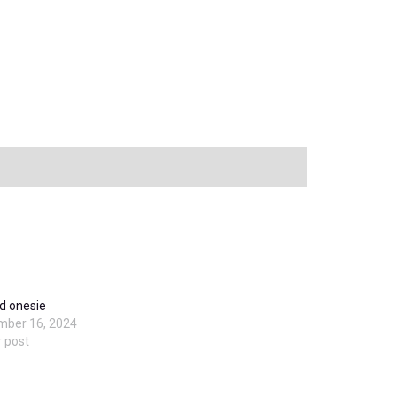
d onesie
mber 16, 2024
r post