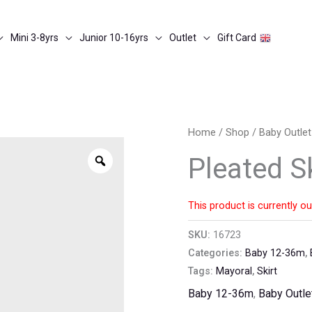
Mini 3-8yrs
Junior 10-16yrs
Outlet
Gift Card
Home
/
Shop
/
Baby Outlet
Zoom
Pleated Sk
This product is currently ou
SKU:
16723
Categories:
Baby 12-36m
,
Tags:
Mayoral
,
Skirt
Baby 12-36m
,
Baby Outle