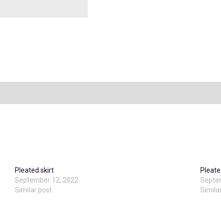
Pleated skirt
Pleate
September 12, 2022
Septe
Similar post
Simila