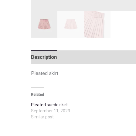
Description
Additional information
Pleated skirt
Related
Pleated suede skirt
September 11, 2023
Similar post