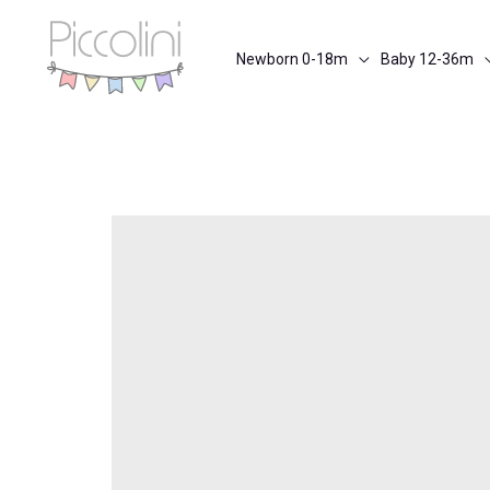
Skip
to
Newborn 0-18m
Baby 12-36m
content