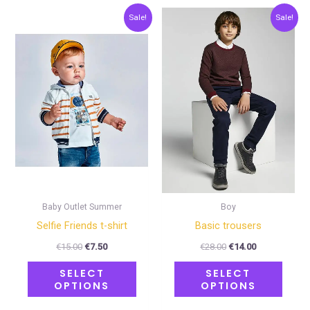
Original
Current
Original
Current
This
This
Sale!
Sale!
price
price
price
price
product
produ
was:
is:
was:
is:
€15.00.
€7.50.
€28.00.
€14.00.
has
has
multiple
multip
variants.
varian
The
The
options
optio
may
may
be
be
chosen
chose
on
on
Baby Outlet Summer
Boy
the
the
Selfie Friends t-shirt
Basic trousers
product
produ
€
15.00
€
7.50
€
28.00
€
14.00
page
page
SELECT
SELECT
OPTIONS
OPTIONS