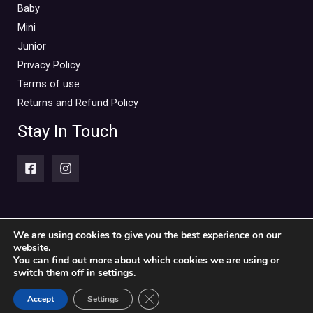
Baby
Mini
Junior
Privacy Policy
Terms of use
Returns and Refund Policy
Stay In Touch
We are using cookies to give you the best experience on our
website.
Copyright © 2026 Piccolini Baby & children's clothing store
You can find out more about which cookies we are using or
switch them off in
settings
.
Powered by Piccolini Baby & children's clothing store
CLOSE GDPR COOKIE BANN
Accept
Settings