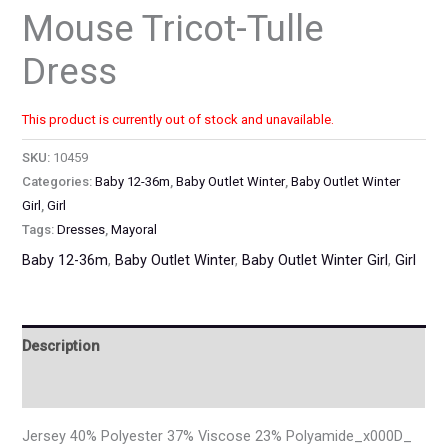
Mouse Tricot-Tulle
Dress
This product is currently out of stock and unavailable.
SKU:
10459
Categories:
Baby 12-36m
,
Baby Outlet Winter
,
Baby Outlet Winter
Girl
,
Girl
Tags:
Dresses
,
Mayoral
Baby 12-36m
,
Baby Outlet Winter
,
Baby Outlet Winter Girl
,
Girl
Description
Additional information
Jersey 40% Polyester 37% Viscose 23% Polyamide_x000D_