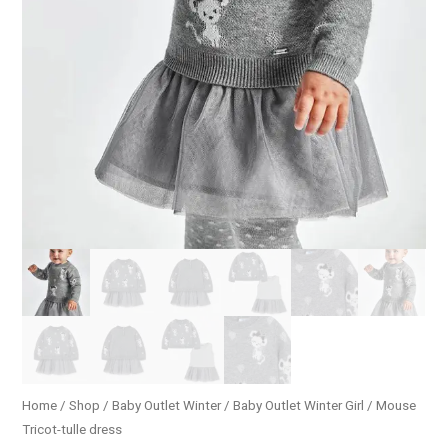
Home
/
Shop
/
Baby Outlet Winter
/
Baby Outlet Winter Girl
/ Mouse
Tricot-tulle dress