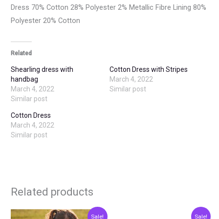
Dress 70% Cotton 28% Polyester 2% Metallic Fibre Lining 80%
Polyester 20% Cotton
Related
Shearling dress with
Cotton Dress with Stripes
handbag
March 4, 2022
March 4, 2022
Similar post
Similar post
Cotton Dress
March 4, 2022
Similar post
Related products
Original
Current
Original
Current
This
This
Sale!
Sale!