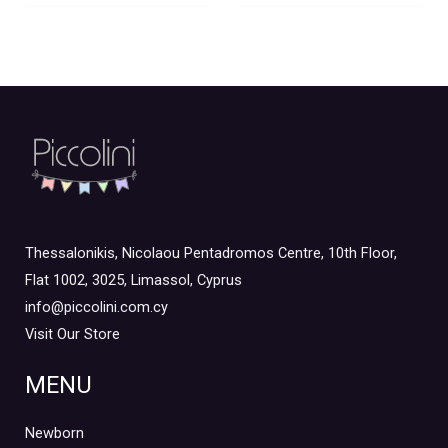
Thessalonikis, Nicolaou Pentadromos Centre, 10th Floor,
Flat 1002, 3025, Limassol, Cyprus
info@piccolini.com.cy
Visit Our Store
MENU
Newborn