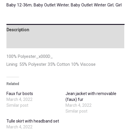
Baby 12-36m
,
Baby Outlet Winter
,
Baby Outlet Winter Girl
,
Girl
Description
Additional information
100% Polyester_x000D_
Lining: 55% Polyester 35% Cotton 10% Viscose
Related
Faux fur boots
Jean jacket with removable
March 4, 2022
(faux) fur
Similar post
March 4, 2022
Similar post
Tulle skirt with headband set
March 4, 2022