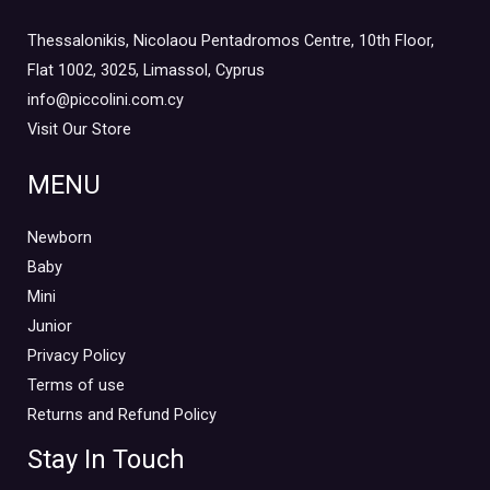
Thessalonikis, Nicolaou Pentadromos Centre, 10th Floor,
Flat 1002, 3025, Limassol, Cyprus
info@piccolini.com.cy
Visit Our Store
MENU
Newborn
Baby
Mini
Junior
Privacy Policy
Terms of use
Returns and Refund Policy
Stay In Touch