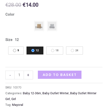
€
28.00
€
14.00
Color
Size
12
9
12
18
24
ADD TO BASKET
-
+
SKU:
10370
Categories:
Baby 12-36m
,
Baby Outlet Winter
,
Baby Outlet Winter
Girl
,
Girl
Tag:
Mayoral