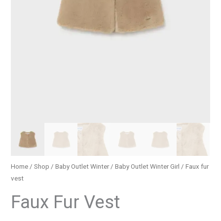
Home
/
Shop
/
Baby Outlet Winter
/
Baby Outlet Winter Girl
/ Faux fur
vest
Faux Fur Vest