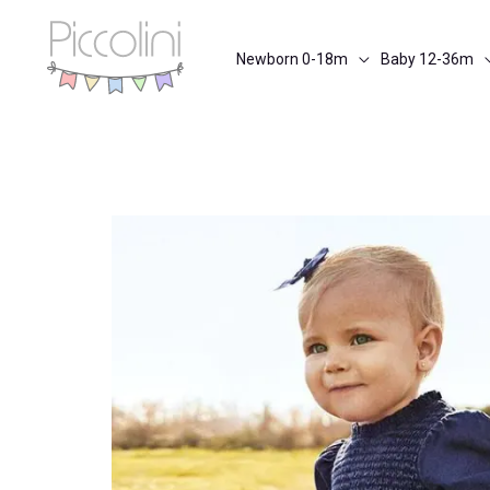
Skip
to
Newborn 0-18m
Baby 12-36m
content