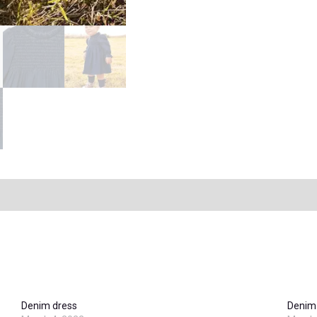
Denim dress
Denim 