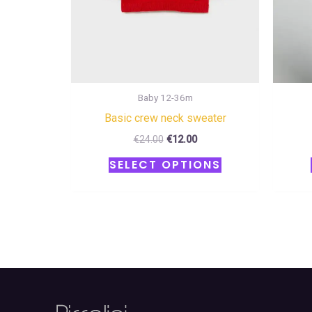
chosen
on
the
product
page
Baby 12-36m
Basic crew neck sweater
€
24.00
€
12.00
SELECT OPTIONS