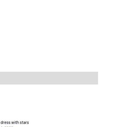
dress with stars