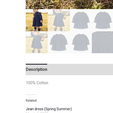
Description
Additional information
100% Cotton
Related
Jean dress (Spring Summer)