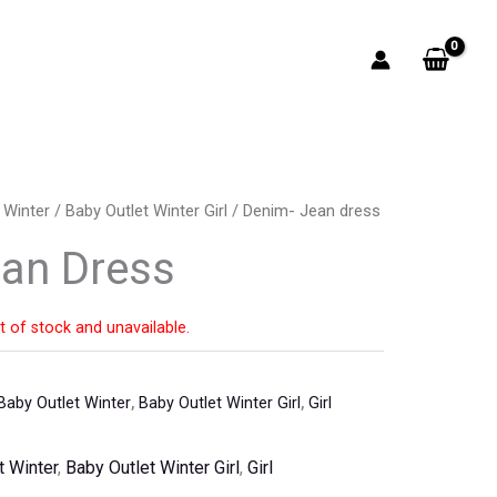
 Winter
/
Baby Outlet Winter Girl
/ Denim- Jean dress
an Dress
t of stock and unavailable.
Baby Outlet Winter
,
Baby Outlet Winter Girl
,
Girl
t Winter
,
Baby Outlet Winter Girl
,
Girl