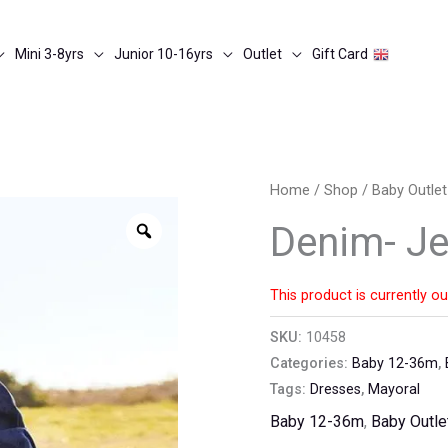
Mini 3-8yrs
Junior 10-16yrs
Outlet
Gift Card
Home
/
Shop
/
Baby Outlet
Zoom
Denim- Je
This product is currently ou
SKU:
10458
Categories:
Baby 12-36m
,
Tags:
Dresses
,
Mayoral
Baby 12-36m
,
Baby Outle