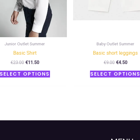
chosen
on
the
product
page
Junior Outlet Summer
Baby Outlet Summer
Basic Shirt
Basic short leggings
€
23.00
€
11.50
€
9.00
€
4.50
SELECT OPTIONS
SELECT OPTION