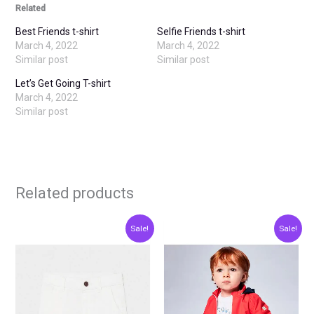
Related
Best Friends t-shirt
Selfie Friends t-shirt
March 4, 2022
March 4, 2022
Similar post
Similar post
Let’s Get Going T-shirt
March 4, 2022
Similar post
Related products
Original
Current
Original
Current
This
This
Sale!
Sale!
price
price
price
price
product
produ
was:
is:
was:
is:
€20.00.
€10.00.
€15.00.
€7.50.
has
has
multiple
multip
variants.
varian