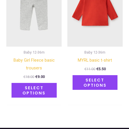
variants.
varian
The
The
options
optio
may
may
be
be
chosen
chose
on
on
Baby 12-36m
Baby 12-36m
the
the
Baby Girl Fleece basic
MYRL basic t-shirt
product
produ
trousers
€
11.00
€
5.50
page
page
€
18.00
€
9.00
SELECT
OPTIONS
SELECT
OPTIONS