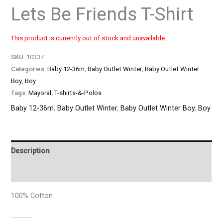
Lets Be Friends T-Shirt
This product is currently out of stock and unavailable.
SKU:
10337
Categories:
Baby 12-36m
,
Baby Outlet Winter
,
Baby Outlet Winter
Boy
,
Boy
Tags:
Mayoral
,
T-shirts-&-Polos
Baby 12-36m
,
Baby Outlet Winter
,
Baby Outlet Winter Boy
,
Boy
Description
Additional information
100% Cotton