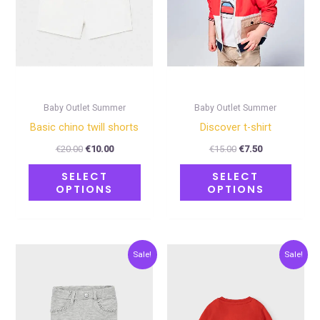
The
The
options
optio
may
may
be
be
chosen
chose
on
on
Baby Outlet Summer
Baby Outlet Summer
the
the
Basic chino twill shorts
Discover t-shirt
product
produ
€
20.00
€
10.00
€
15.00
€
7.50
page
page
SELECT
SELECT
OPTIONS
OPTIONS
Original
Current
Original
Current
This
This
Sale!
Sale!
price
price
price
price
product
produ
was:
is:
was:
is:
€18.00.
€9.00.
€11.00.
€5.50.
has
has
multiple
multip