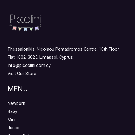
Thessalonikis, Nicolaou Pentadromos Centre, 10th Floor,
Flat 1002, 3025, Limassol, Cyprus
info@piccolini.com.cy
Visit Our Store
MENU
Newborn
Baby
Mini
Junior