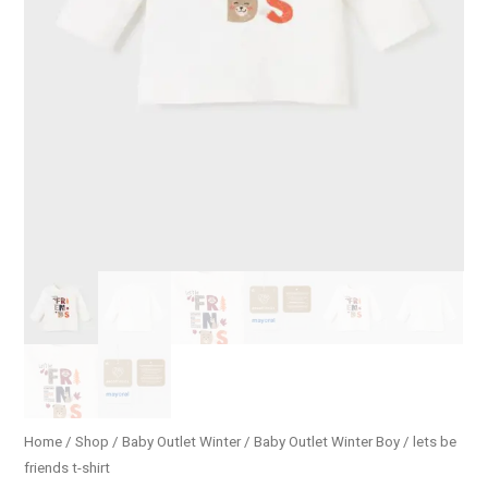
Home
/
Shop
/
Baby Outlet Winter
/
Baby Outlet Winter Boy
/ lets be
friends t-shirt