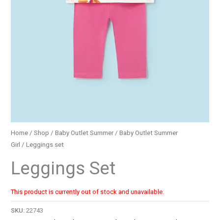
Home
/
Shop
/
Baby Outlet Summer
/
Baby Outlet Summer
Girl
/ Leggings set
Leggings Set
This product is currently out of stock and unavailable.
SKU:
22743