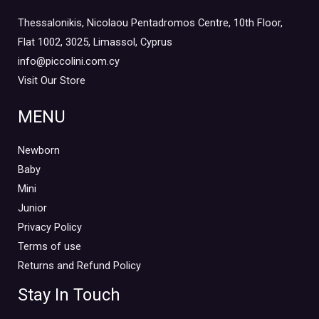
Thessalonikis, Nicolaou Pentadromos Centre, 10th Floor,
Flat 1002, 3025, Limassol, Cyprus
info@piccolini.com.cy
Visit Our Store
MENU
Newborn
Baby
Mini
Junior
Privacy Policy
Terms of use
Returns and Refund Policy
Stay In Touch