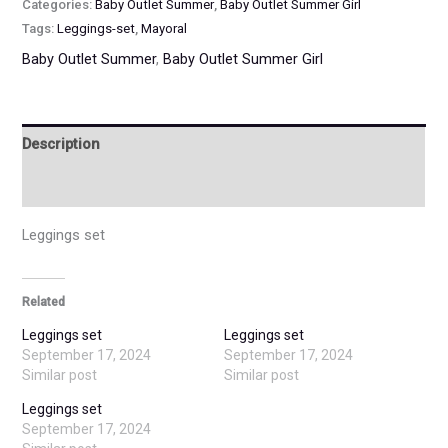
Categories:
Baby Outlet Summer
,
Baby Outlet Summer Girl
Tags:
Leggings-set
,
Mayoral
Baby Outlet Summer
,
Baby Outlet Summer Girl
Description
Additional information
Leggings set
Related
Leggings set
Leggings set
September 17, 2024
September 17, 2024
Similar post
Similar post
Leggings set
September 17, 2024