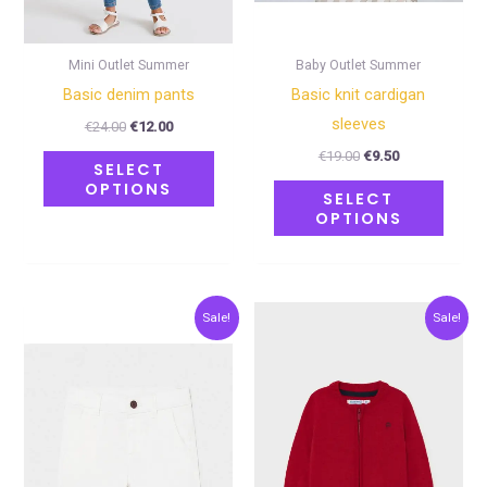
be
be
chosen
chose
on
on
Mini Outlet Summer
Baby Outlet Summer
the
the
Basic denim pants
Basic knit cardigan
product
produ
sleeves
€
24.00
€
12.00
page
page
€
19.00
€
9.50
SELECT
OPTIONS
SELECT
OPTIONS
Original
Current
Original
Current
This
This
Sale!
Sale!
price
price
price
price
product
produ
was:
is:
was:
is:
€20.00.
€10.00.
€24.00.
€12.00.
has
has
multiple
multip
variants.
varian
The
The