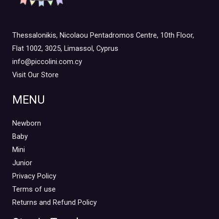
Thessalonikis, Nicolaou Pentadromos Centre, 10th Floor,
Flat 1002, 3025, Limassol, Cyprus
info@piccolini.com.cy
Visit Our Store
MENU
Newborn
Baby
Mini
Junior
Privacy Policy
Terms of use
Returns and Refund Policy