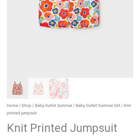
Home
/
Shop
/
Baby Outlet Summer
/
Baby Outlet Summer Girl
/ Knit
printed jumpsuit
Knit Printed Jumpsuit