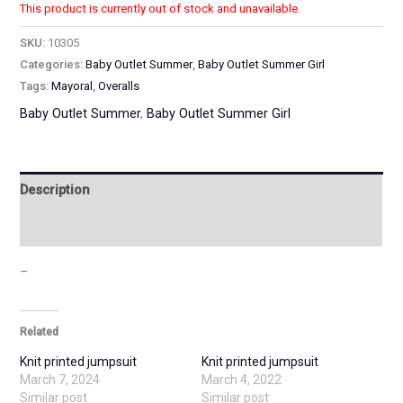
This product is currently out of stock and unavailable.
SKU:
10305
Categories:
Baby Outlet Summer
,
Baby Outlet Summer Girl
Tags:
Mayoral
,
Overalls
Baby Outlet Summer
,
Baby Outlet Summer Girl
Description
Additional information
–
Related
Knit printed jumpsuit
Knit printed jumpsuit
March 7, 2024
March 4, 2022
Similar post
Similar post