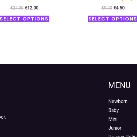
€
24.00
€
12.00
€
9.00
€
4.50
SELECT OPTIONS
SELECT OPTION
MENU
Newborn
Baby
or,
Mini
Junior
Privacy Polic