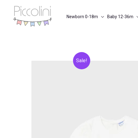
Skip
to
Newborn 0-18m
Baby 12-36m
content
Sale!