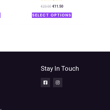
€
23.00
€
11.50
S
SELECT OPTIONS
Stay In Touch
y