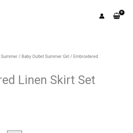
t Summer
/
Baby Outlet Summer Girl
/ Embroidered
rrent
ice
ed Linen Skirt Set
9.00.