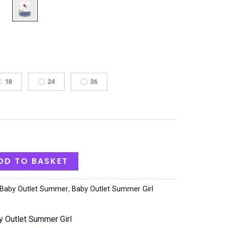
18
24
36
DD TO BASKET
Baby Outlet Summer
,
Baby Outlet Summer Girl
y Outlet Summer Girl