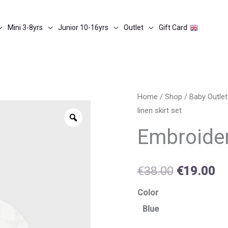
Mini 3-8yrs
Junior 10-16yrs
Outlet
Gift Card
Embroidered
Home
/
Shop
/
Baby Outle
Original
Cu
linen skirt set
linen
Zoom
price
pr
skirt
Embroider
set
was:
is:
quantity
€38.00.
€1
€
38.00
€
19.00
Color
Blue