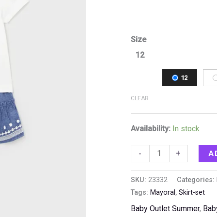
Size
12
12
CLEAR
Availability:
In stock
A
-
+
SKU:
23332
Categories:
Tags:
Mayoral
,
Skirt-set
Baby Outlet Summer
,
Bab