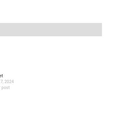
et
7, 2024
r post