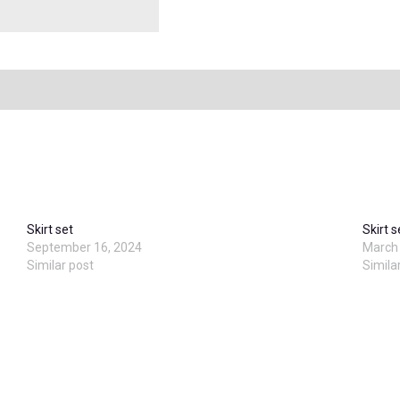
Skirt set
Skirt s
September 16, 2024
March 
Similar post
Simila