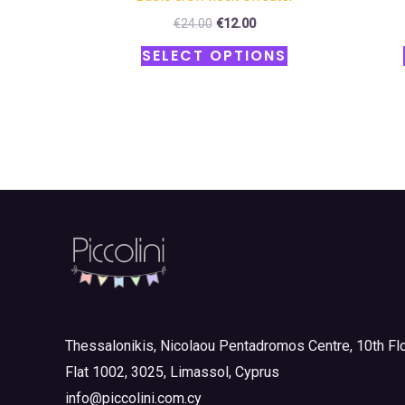
€
24.00
€
12.00
SELECT OPTIONS
Thessalonikis, Nicolaou Pentadromos Centre, 10th Flo
Flat 1002, 3025, Limassol, Cyprus
info@piccolini.com.cy