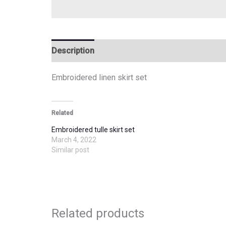
Description
Additional information
Embroidered linen skirt set
Related
Embroidered tulle skirt set
March 4, 2022
Similar post
Related products