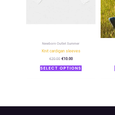
be
chosen
on
the
product
page
Newborn Outlet Summer
Κnit cardigan sleeves
€
20.00
€
10.00
SELECT OPTIONS