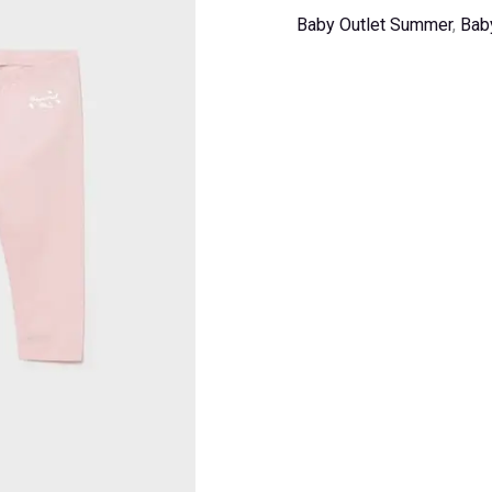
Baby Outlet Summer
,
Bab