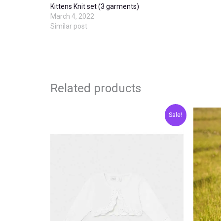
Kittens Knit set (3 garments)
March 4, 2022
Similar post
Related products
Original
Current
This
Sale!
price
price
product
was:
is:
€20.00.
€10.00.
has
multiple
variants.
The
options
may