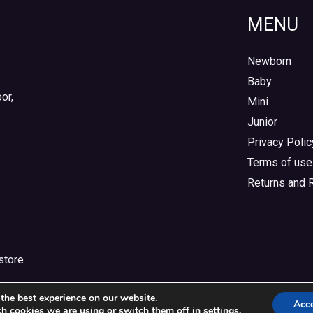
MENU
Newborn
Baby
or,
Mini
Junior
Privacy Polic
Terms of use
Returns and 
store
the best experience on our website.
Acc
h cookies we are using or switch them off in
settings
.