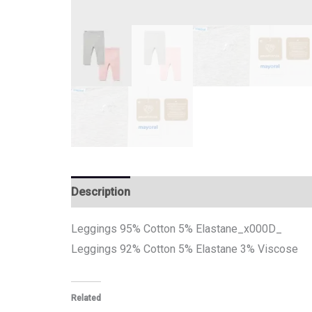
Description
Additional information
Leggings 95% Cotton 5% Elastane_x000D_
Leggings 92% Cotton 5% Elastane 3% Viscose
Related