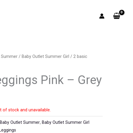
t Summer
/
Baby Outlet Summer Girl
/ 2 basic
eggings Pink – Grey
t of stock and unavailable.
Baby Outlet Summer
,
Baby Outlet Summer Girl
Leggings