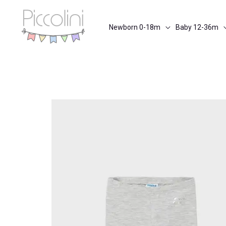
Skip
to
Newborn 0-18m
Baby 12-36m
content