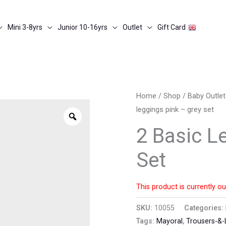
Mini 3-8yrs
Junior 10-16yrs
Outlet
Gift Card
Home
/
Shop
/
Baby Outle
leggings pink – grey set
Zoom
2 Basic L
Set
This product is currently ou
SKU:
10055
Categories:
Tags:
Mayoral
,
Trousers-&-