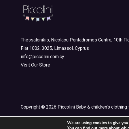
Thessalonikis, Nicolaou Pentadromos Centre, 10th Flo
Flat 1002, 3025, Limassol, Cyprus
info@piccolini.com.cy
Visit Our Store
Copyright © 2026 Piccolini Baby & children's clothing 
We are using cookies to give you 
You can find out more about whic