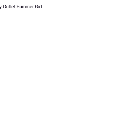
y Outlet Summer Girl