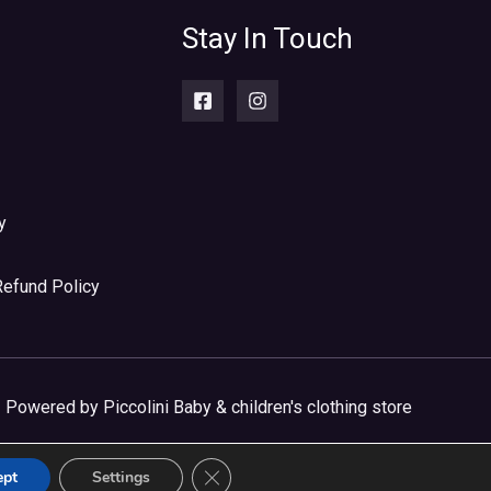
Stay In Touch
y
Refund Policy
Powered by Piccolini Baby & children's clothing store
CLOSE GDPR COOKIE BANNER
ept
Settings