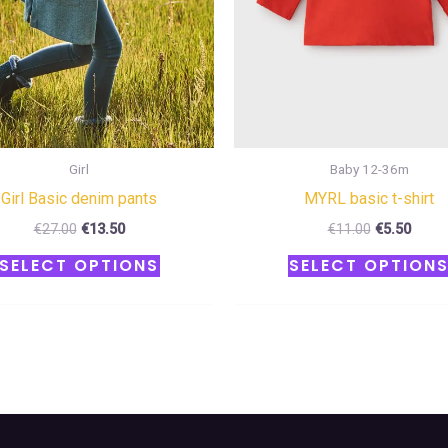
be
chosen
on
the
product
page
Girl
Baby 12-36m
Girl Basic denim pants
MYRL basic t-shirt
€
27.00
€
13.50
€
11.00
€
5.50
SELECT OPTIONS
SELECT OPTION