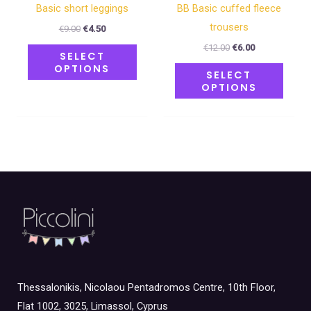
the
the
Basic short leggings
BB Basic cuffed fleece
product
produ
trousers
€
9.00
€
4.50
page
page
€
12.00
€
6.00
SELECT
OPTIONS
SELECT
OPTIONS
Thessalonikis, Nicolaou Pentadromos Centre, 10th Floor,
Flat 1002, 3025, Limassol, Cyprus