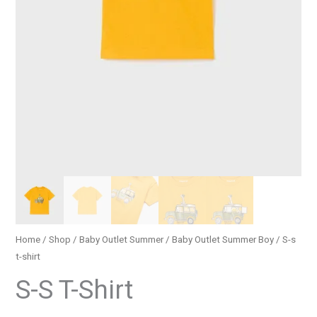
Home
/
Shop
/
Baby Outlet Summer
/
Baby Outlet Summer Boy
/ S-s
t-shirt
S-S T-Shirt