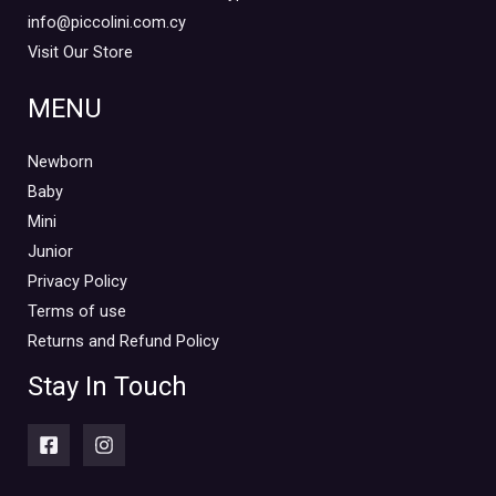
info@piccolini.com.cy
Visit Our Store
MENU
Newborn
Baby
Mini
Junior
Privacy Policy
Terms of use
Returns and Refund Policy
Stay In Touch