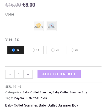
€
16.00
€
8.00
Color
Size
12
12
18
24
36
ADD TO BASKET
-
+
SKU:
19146
Categories:
Baby Outlet Summer
,
Baby Outlet Summer Boy
Tags:
Mayoral
,
T-shirts&Polos
Baby Outlet Summer
,
Baby Outlet Summer Boy