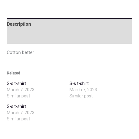
Description
Additional information
Cotton better
Related
S-s t-shirt
S-s t-shirt
March 7, 2023
March 7, 2023
Similar post
Similar post
S-s t-shirt
March 7, 2023
Similar post