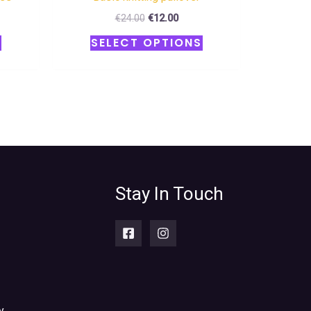
€
24.00
€
12.00
S
SELECT OPTIONS
Stay In Touch
y