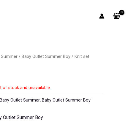
t Summer
/
Baby Outlet Summer Boy
/ Knit set
t of stock and unavailable.
Baby Outlet Summer
,
Baby Outlet Summer Boy
y Outlet Summer Boy