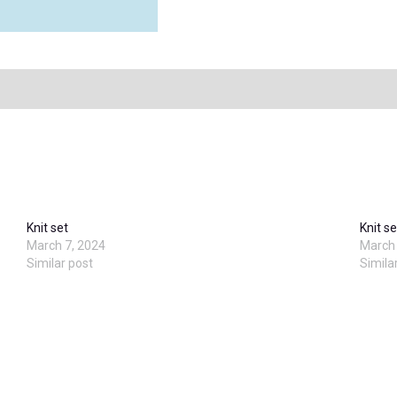
Knit set
Knit se
March 7, 2024
March 
Similar post
Simila