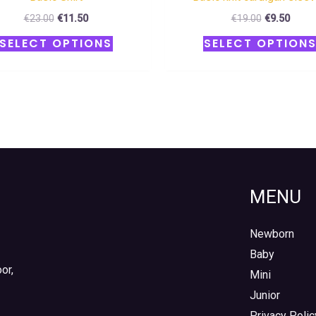
€
23.00
€
11.50
€
19.00
€
9.50
SELECT OPTIONS
SELECT OPTION
MENU
Newborn
Baby
or,
Mini
Junior
Privacy Polic