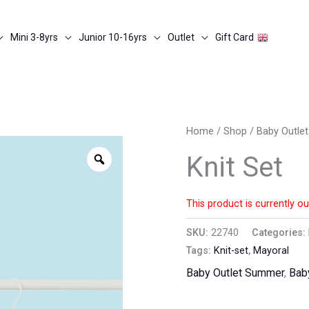
Mini 3-8yrs
Junior 10-16yrs
Outlet
Gift Card
Home
/
Shop
/
Baby Outle
Zoom
Knit Set
This product is currently ou
SKU:
22740
Categories:
Tags:
Knit-set
,
Mayoral
Baby Outlet Summer
,
Bab