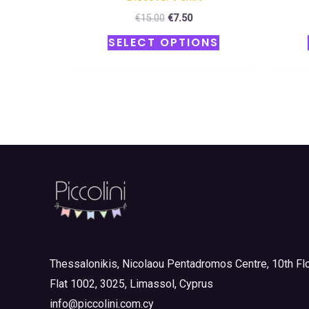
€
15.00
€
7.50
SELECT OPTIONS
Thessalonikis, Nicolaou Pentadromos Centre, 10th Flo
Flat 1002, 3025, Limassol, Cyprus
info@piccolini.com.cy