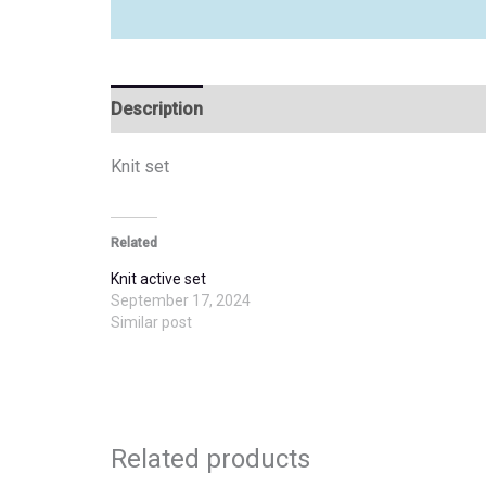
Description
Additional information
Knit set
Related
Knit active set
September 17, 2024
Similar post
Related products