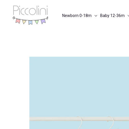
Skip
to
Newborn 0-18m
Baby 12-36m
content