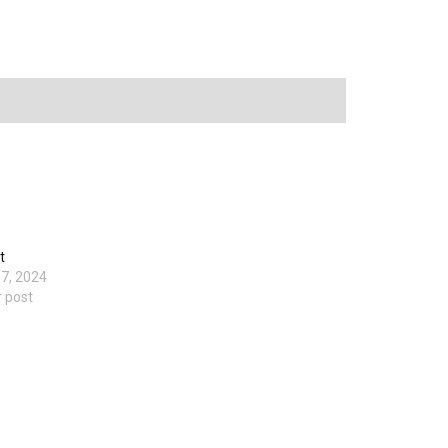
t
7, 2024
r post