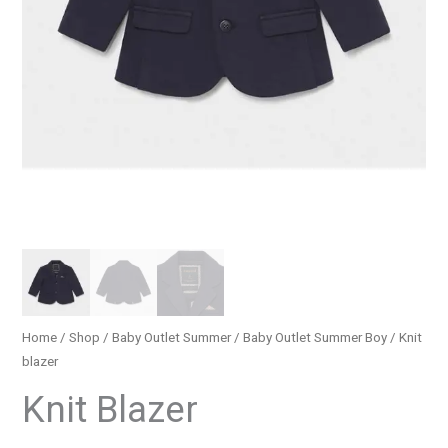
Home
/
Shop
/
Baby Outlet Summer
/
Baby Outlet Summer Boy
/ Knit
blazer
Knit Blazer