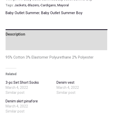
Tags:
Jackets,-Blazers,-Cardigans
,
Mayoral
Baby Outlet Summer
,
Baby Outlet Summer Boy
Description
Additional information
95% Cotton 3% Elastomer Polyurethane 2% Polyester
Related
3-pc Set Short Socks
Denim vest
March 4, 2022
March 4, 2022
Similar post
Similar post
Denim skirt pinafore
March 4, 2022
Similar post