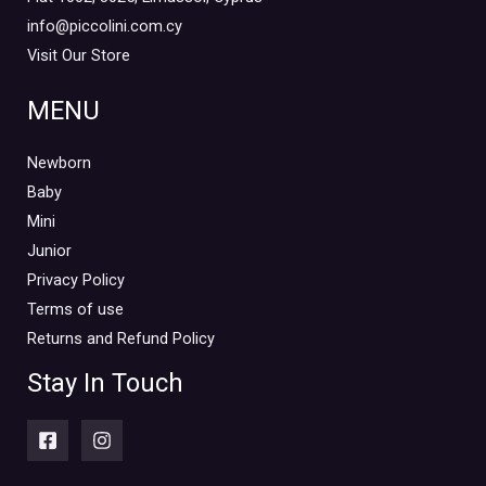
info@piccolini.com.cy
Visit Our Store
MENU
Newborn
Baby
Mini
Junior
Privacy Policy
Terms of use
Returns and Refund Policy
Stay In Touch