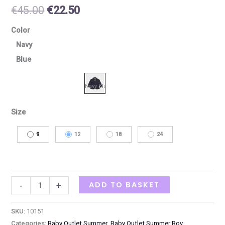
€
45.00
€
22.50
Color
Navy
Blue
Size
9
12
18
24
ADD TO BASKET
-
+
SKU:
10151
Categories:
Baby Outlet Summer
,
Baby Outlet Summer Boy