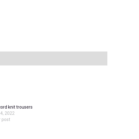
cord knit trousers
4, 2022
r post