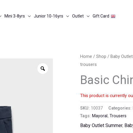
Mini 3-8yrs
Junior 10-16yrs
Outlet
Gift Card
Home
/
Shop
/
Baby Outle
trousers
Zoom
Basic Chi
This product is currently ou
SKU:
10037
Categories:
Tags:
Mayoral
,
Trousers
Baby Outlet Summer
,
Bab