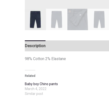
Description
Additional information
98% Cotton 2% Elastane
Related
Baby boy Chino pants
March 4, 2022
Similar post