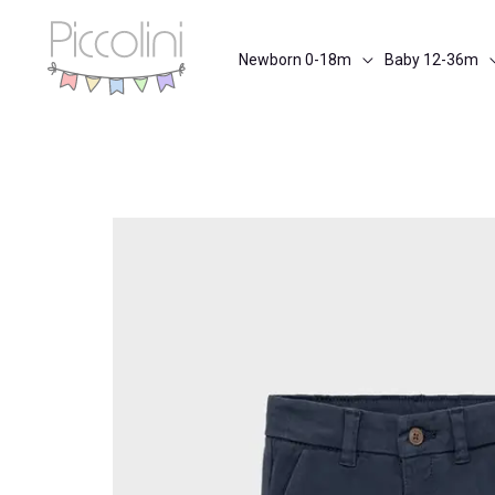
Skip
to
Newborn 0-18m
Baby 12-36m
content