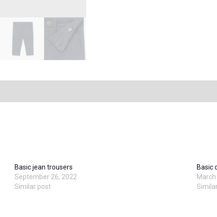
Basic jean trousers
Basic 
September 26, 2022
March 
Similar post
Simila