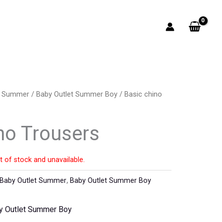
t Summer
/
Baby Outlet Summer Boy
/ Basic chino
no Trousers
t of stock and unavailable.
Baby Outlet Summer
,
Baby Outlet Summer Boy
y Outlet Summer Boy