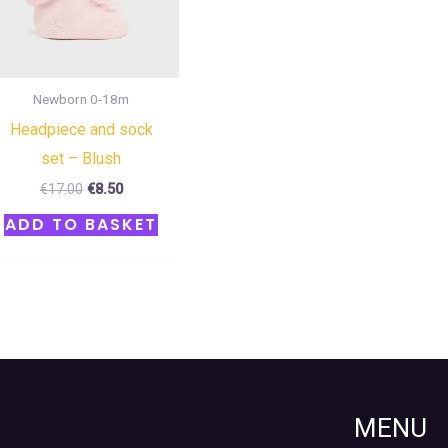
Newborn 0-18m
Headpiece and sock
set – Blush
€
17.00
€
8.50
ADD TO BASKET
MENU