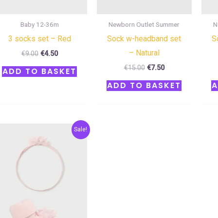
Baby 12-36m
Newborn Outlet Summer
N
3 socks set – Red
Sock w-headband set
S
– Natural
€
9.00
€
4.50
€
15.00
€
7.50
ADD TO BASKET
ADD TO BASKET
A
Original
Current
Sale!
price
price
was:
is:
€17.00.
€8.50.