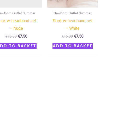
ewborn Outlet Summer
Newborn Outlet Summer
ock w-headband set
Sock w-headband set
– Nude
– White
€
15.00
€
7.50
€
15.00
€
7.50
DD TO BASKET
ADD TO BASKET