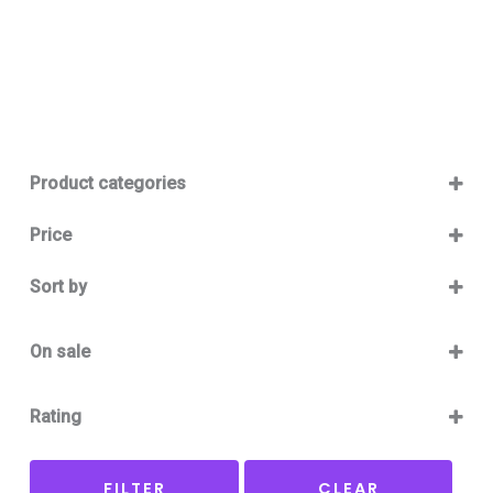
Product categories
Baby 12-36m
(0)
Price
Boy
(0)
Sort by
Girl
(0)
Sort Products
Baby Outlet Summer
(0)
On sale
Baby Outlet Summer Boy
(0)
On Sale
Baby Outlet Summer Girl
(0)
Rating
Baby Outlet Winter
(0)
5 only
Baby Outlet Winter Boy
(0)
FILTER
CLEAR
4 and up