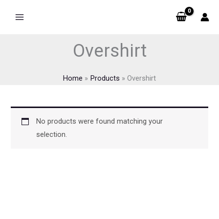
Skip
to
content
Overshirt
Home
Products
Overshirt
No products were found matching your
selection.