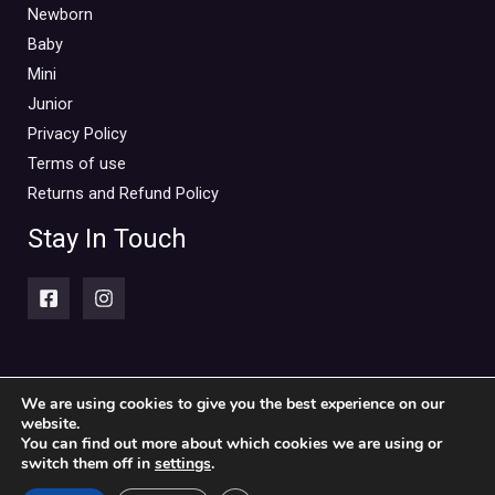
Mini Outlet Summer
(0)
Newborn
Mini Outlet Summer Boy
(0)
Baby
Mini
Mini Outlet Summer Girl
(0)
Junior
Mini Outlet Winter
(0)
Privacy Policy
Mini Outlet Winter Boy
(0)
Terms of use
Mini Outlet Winter Girl
(0)
Returns and Refund Policy
Newborn 0-18m
(0)
Stay In Touch
Newborn Boy
(0)
Newborn Girl
(0)
Newborn Outlet Summer
(0)
Boy
(0)
Newborn Outlet Summer Girl
(0)
We are using cookies to give you the best experience on our
website.
Copyright © 2026 Piccolini Baby & children's clothing store
Unisex
(0)
You can find out more about which cookies we are using or
switch them off in
settings
.
Newborn Outlet Winter
(0)
Powered by Piccolini Baby & children's clothing store