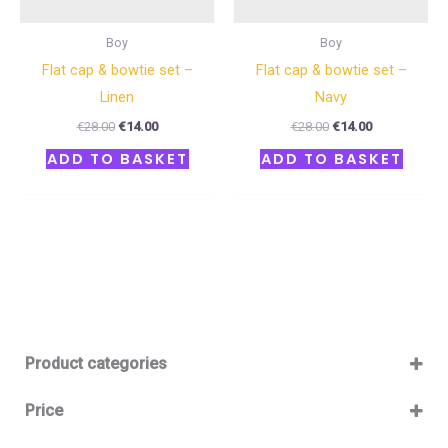
Boy
Boy
Flat cap & bowtie set –
Flat cap & bowtie set –
Linen
Navy
€
28.00
€
14.00
€
28.00
€
14.00
ADD TO BASKET
ADD TO BASKET
Product categories
Baby 12-36m
(0)
Price
Boy
(0)