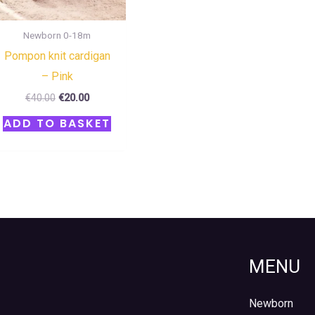
Newborn 0-18m
Pompon knit cardigan
– Pink
€
40.00
€
20.00
ADD TO BASKET
MENU
Newborn