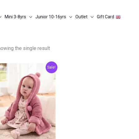
Mini 3-8yrs
Junior 10-16yrs
Outlet
Gift Card
owing the single result
Original
Current
Sale!
price
price
was:
is:
€40.00.
€20.00.