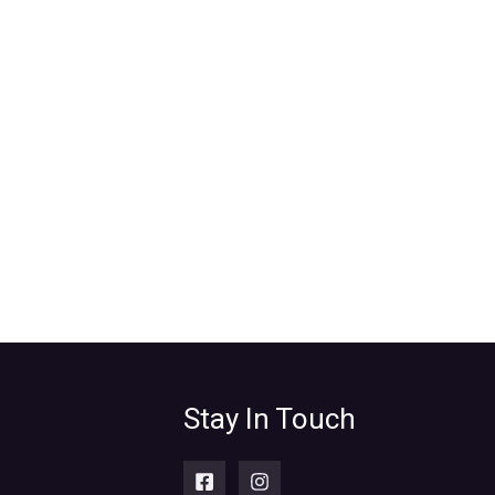
Stay In Touch