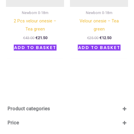
Newborn 0-18m
Newborn 0-18m
2 Pcs velour onesie –
Velour onesie – Tea
Tea green
green
€
43.00
€
21.50
€
25.00
€
12.50
ADD TO BASKET
ADD TO BASKET
Product categories
Baby 12-36m
(0)
Price
Boy
(0)