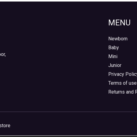
MENU
Newborn
Baby
or,
Mini
Junior
Privacy Polic
Terms of use
Returns and 
store