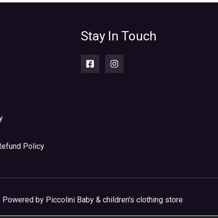
Stay In Touch
y
Refund Policy
Powered by Piccolini Baby & children's clothing store