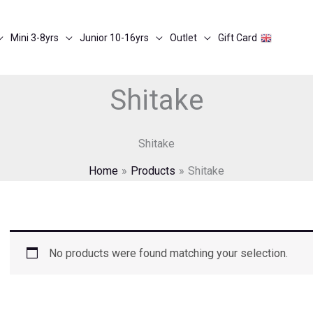
Mini 3-8yrs
Junior 10-16yrs
Outlet
Gift Card
Shitake
Shitake
Home
Products
Shitake
No products were found matching your selection.