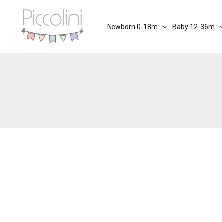
Skip
to
Newborn 0-18m
Baby 12-36m
content