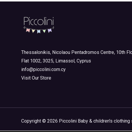
Junior 10-16yrs
(0)
1 and up
Boy
(0)
Girl
(0)
Junior Outlet Summer
(0)
Junior Outlet Summer Boy
(0)
Thessalonikis, Nicolaou Pentadromos Centre, 10th Flo
Junior Outlet Summer Girl
(0)
Flat 1002, 3025, Limassol, Cyprus
Junior Outlet Winter
(0)
info@piccolini.com.cy
Junior Outlet Winter Boy
(0)
Visit Our Store
Junior Outlet Winter Girl
(0)
Mini 3-8yrs
(0)
Boy
(0)
Girl
(0)
Copyright © 2026 Piccolini Baby & children's clothing 
Mini Outlet Summer
(0)