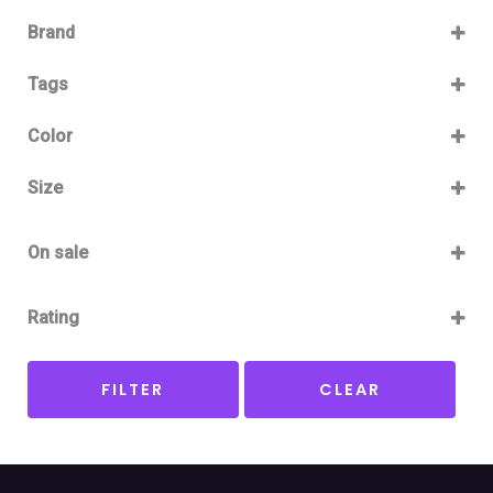
Sort Products
Baby Outlet Summer
(0)
Brand
Baby Outlet Summer Boy
(0)
Mayoral
(1)
Tags
Baby Outlet Summer Girl
(0)
Baby Outlet Winter
(0)
Color
Baby Outlet Winter Boy
(0)
S-s-t-shirt
(1)
Riviera
(1)
Size
Baby Outlet Winter Girl
(0)
7
(1)
Gift Card
(0)
On sale
Junior 10-16yrs
(0)
On Sale
Boy
(0)
Rating
Girl
(0)
5 only
Junior Outlet Summer
(0)
FILTER
CLEAR
4 and up
Junior Outlet Summer Boy
(0)
3 and up
Junior Outlet Summer Girl
(0)
2 and up
Junior Outlet Winter
(0)