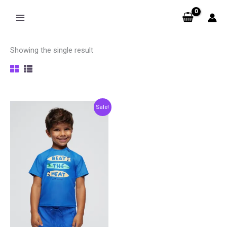
Skip
to
content
Showing the single result
Original
Current
Sale!
price
price
was:
is:
€18.00.
€9.00.