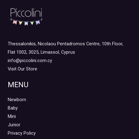
1 and up
Junior Outlet Winter Boy
(0)
Junior Outlet Winter Girl
(0)
Mini 3-8yrs
(0)
Boy
(0)
Thessalonikis, Nicolaou Pentadromos Centre, 10th Floor,
Girl
(0)
Flat 1002, 3025, Limassol, Cyprus
Mini Outlet Summer
(1)
info@piccolini.com.cy
Mini Outlet Summer Boy
(1)
Visit Our Store
Mini Outlet Summer Girl
(0)
MENU
Mini Outlet Winter
(0)
Mini Outlet Winter Boy
(0)
Newborn
Mini Outlet Winter Girl
(0)
Baby
Newborn 0-18m
(0)
Mini
Newborn Boy
Junior
(0)
Privacy Policy
Newborn Girl
(0)