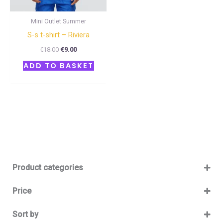
Mini Outlet Summer
S-s t-shirt – Riviera
€
18.00
€
9.00
ADD TO BASKET
Product categories
Baby 12-36m
(0)
Price
Boy
(0)
Sort by
Girl
(0)