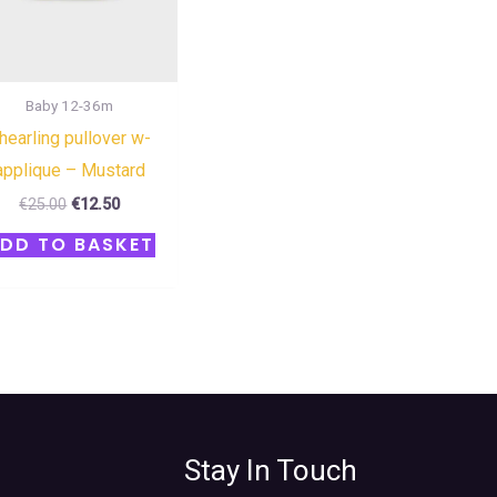
Baby 12-36m
hearling pullover w-
applique – Mustard
€
25.00
€
12.50
DD TO BASKET
Stay In Touch