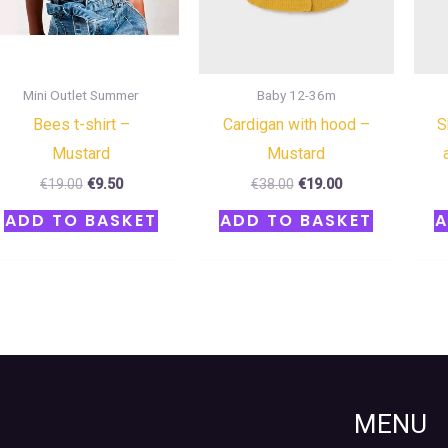
Mini Outlet Summer
Baby 12-36m
Bees t-shirt –
Cardigan with hood –
S
Mustard
Mustard
€
19.00
€
9.50
€
38.00
€
19.00
ADD TO BASKET
ADD TO BASKET
A
MENU