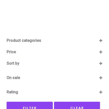
Product categories
Baby 12-36m
(0)
Price
Boy
(0)
Sort by
Girl
(0)
Sort Products
Baby Outlet Summer
(0)
On sale
Baby Outlet Summer Boy
(0)
On Sale
Baby Outlet Summer Girl
(0)
Rating
Baby Outlet Winter
(0)
5 only
Baby Outlet Winter Boy
(0)
FILTER
CLEAR
4 and up