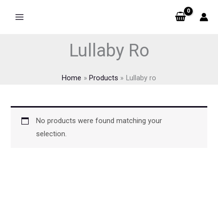
Skip
to
content
Lullaby Ro
Home
Products
Lullaby ro
No products were found matching your
selection.