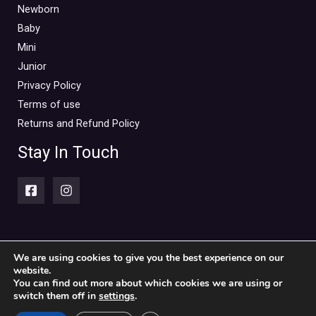
Mini Outlet Summer
(0)
Newborn
Mini Outlet Summer Boy
(0)
Baby
Mini
Mini Outlet Summer Girl
(0)
Junior
Mini Outlet Winter
(0)
Privacy Policy
Mini Outlet Winter Boy
(0)
Terms of use
Mini Outlet Winter Girl
(0)
Returns and Refund Policy
Newborn 0-18m
(0)
Stay In Touch
Newborn Boy
(0)
Newborn Girl
(0)
Newborn Outlet Summer
(0)
Boy
(0)
Newborn Outlet Summer Girl
(0)
We are using cookies to give you the best experience on our
website.
Copyright © 2026 Piccolini Baby & children's clothing store
Unisex
(0)
You can find out more about which cookies we are using or
switch them off in
settings
.
Newborn Outlet Winter
(0)
Powered by Piccolini Baby & children's clothing store