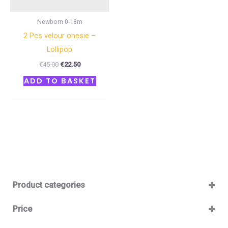
Newborn 0-18m
2 Pcs velour onesie –
Lollipop
€
45.00
€
22.50
ADD TO BASKET
Product categories
Baby 12-36m
(0)
Price
Boy
(0)