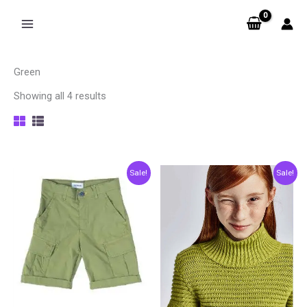
Skip
to
content
Green
Showing all 4 results
Original
Current
Original
Current
Sale!
Sale!
price
price
price
price
was:
is:
was:
is:
€73.00.
€36.50.
€39.00.
€19.50.