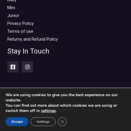
Newborn 0-18m
(0)
Mini
Newborn Boy
Junior
(0)
Privacy Policy
Newborn Girl
(0)
Terms of use
Newborn Outlet Summer
(0)
Returns and Refund Policy
Boy
(0)
Stay In Touch
Newborn Outlet Summer Girl
(0)
Unisex
(0)
Newborn Outlet Winter
(0)
Newborn Outlet Winter Boy
(0)
Newborn Outlet Winter Girl
(0)
We are using cookies to give you the best experience on our
website.
Sophie La Girafe
(0)
Copyright © 2026 Piccolini Baby & children's clothing store
You can find out more about which cookies we are using or
switch them off in
settings
.
Powered by Piccolini Baby & children's clothing store
CLOSE GDPR COOKIE BANN
Accept
Settings