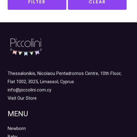
FILTER
CLEAR
4 and up
Junior Outlet Summer Boy
(1)
3 and up
Junior Outlet Summer Girl
(0)
2 and up
Junior Outlet Winter
(3)
1 and up
Junior Outlet Winter Boy
(1)
Junior Outlet Winter Girl
(2)
Mini 3-8yrs
(0)
Boy
(0)
Thessalonikis, Nicolaou Pentadromos Centre, 10th Floor,
Girl
(0)
Flat 1002, 3025, Limassol, Cyprus
Mini Outlet Summer
(0)
info@piccolini.com.cy
Mini Outlet Summer Boy
(0)
Visit Our Store
Mini Outlet Summer Girl
(0)
MENU
Mini Outlet Winter
(0)
Mini Outlet Winter Boy
(0)
Newborn
Mini Outlet Winter Girl
(0)
Baby