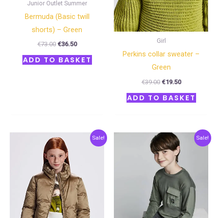
Junior Outlet Summer
Bermuda (Basic twill
shorts) – Green
Girl
€
73.00
€
36.50
Perkins collar sweater –
ADD TO BASKET
Green
€
39.00
€
19.50
ADD TO BASKET
Original
Current
Original
Current
Sale!
Sale!
price
price
price
price
was:
is:
was:
is:
€20.00.
€10.00.
€19.00.
€9.50.