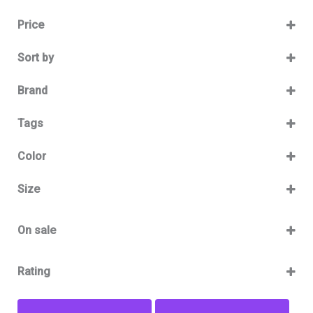
Baby 12-36m
(0)
Price
Boy
(0)
Sort by
Girl
(0)
Sort Products
Baby Outlet Summer
(0)
Brand
Baby Outlet Summer Boy
(0)
Bikkembergs
(1)
Tags
Baby Outlet Summer Girl
(0)
Mayoral
(3)
Baby Outlet Winter
(0)
Color
Baby Outlet Winter Boy
(0)
Bikkembergs
(1)
Green
(4)
Size
Baby Outlet Winter Girl
(0)
Shorts-and-Bermudas
(1)
8 y
(1)
Gift Card
(0)
T-shirts-and-Polos
(2)
On sale
12
(1)
Junior 10-16yrs
(3)
On Sale
14 y
(1)
Boy
(1)
Rating
14
(1)
Girl
(2)
5 only
16 y
(1)
Junior Outlet Summer
(1)