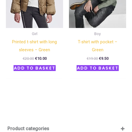
Girl
Boy
Printed t-shirt with long
T-shirt with pocket –
sleeves – Green
Green
€
20.00
€
10.00
€
19.00
€
9.50
ADD TO BASKET
ADD TO BASKET
Product categories