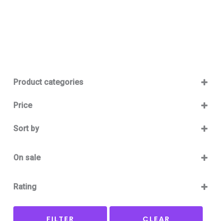
Product categories
Baby 12-36m
(0)
Price
Boy
(0)
Sort by
Girl
(0)
Sort Products
Baby Outlet Summer
(0)
On sale
Baby Outlet Summer Boy
(0)
On Sale
Baby Outlet Summer Girl
(0)
Rating
Baby Outlet Winter
(0)
5 only
Baby Outlet Winter Boy
(0)
FILTER
CLEAR
4 and up