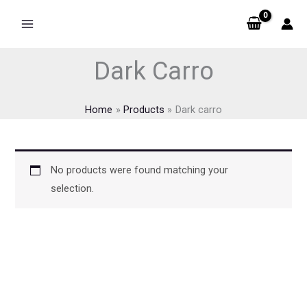
Skip
to
content
Dark Carro
Home
Products
Dark carro
No products were found matching your
selection.