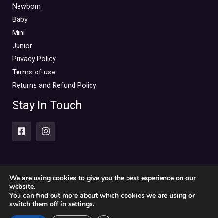
Mini Outlet Summer
(0)
Newborn
Mini Outlet Summer Boy
(0)
Baby
Mini
Mini Outlet Summer Girl
(0)
Junior
Mini Outlet Winter
(0)
Privacy Policy
Mini Outlet Winter Boy
(0)
Terms of use
Mini Outlet Winter Girl
(0)
Returns and Refund Policy
Newborn 0-18m
(0)
Stay In Touch
Newborn Boy
(0)
Newborn Girl
(0)
Newborn Outlet Summer
(0)
Boy
(0)
Newborn Outlet Summer Girl
(0)
We are using cookies to give you the best experience on our
website.
Copyright © 2026 Piccolini Baby & children's clothing store
Unisex
(0)
You can find out more about which cookies we are using or
switch them off in
settings
.
Newborn Outlet Winter
(0)
Powered by Piccolini Baby & children's clothing store