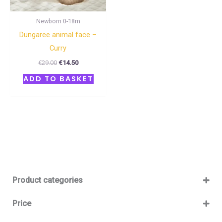
Newborn 0-18m
Dungaree animal face –
Curry
€
29.00
€
14.50
ADD TO BASKET
Product categories
Baby 12-36m
(0)
Price
Boy
(0)