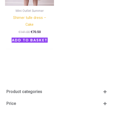
Mini Outlet Summer
Shimer tulle dress –
Cake
€
141.00
€
70.50
ADD TO BASKET
Product categories
Baby 12-36m
(0)
Price
Boy
(0)