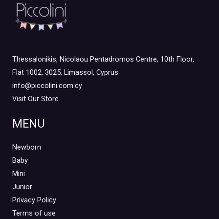
Junior Outlet Winter
(0)
Junior Outlet Winter Boy
(0)
Junior Outlet Winter Girl
(0)
Mini 3-8yrs
(0)
Thessalonikis, Nicolaou Pentadromos Centre, 10th Floor,
Boy
(0)
Flat 1002, 3025, Limassol, Cyprus
Girl
(0)
info@piccolini.com.cy
Visit Our Store
Mini Outlet Summer
(1)
Mini Outlet Summer Boy
(0)
MENU
Mini Outlet Summer Girl
(1)
Newborn
Mini Outlet Winter
(0)
Baby
Mini Outlet Winter Boy
(0)
Mini
Mini Outlet Winter Girl
(0)
Junior
Newborn 0-18m
(0)
Privacy Policy
Newborn Boy
(0)
Terms of use