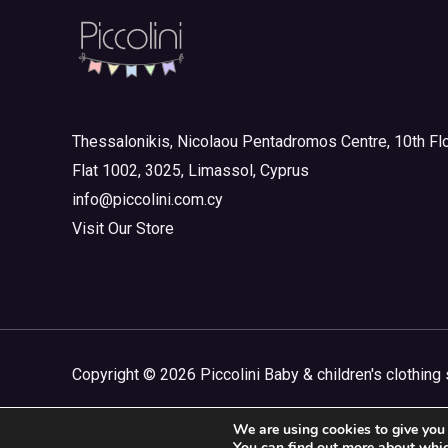
Mini 3-8yrs
(0)
Boy
(0)
Girl
(0)
Mini Outlet Summer
(0)
Thessalonikis, Nicolaou Pentadromos Centre, 10th Flo
Mini Outlet Summer Boy
(0)
Flat 1002, 3025, Limassol, Cyprus
info@piccolini.com.cy
Mini Outlet Summer Girl
(0)
Visit Our Store
Mini Outlet Winter
(0)
Mini Outlet Winter Boy
(0)
Mini Outlet Winter Girl
(0)
Newborn 0-18m
(0)
Copyright © 2026 Piccolini Baby & children's clothing 
Newborn Boy
(0)
Newborn Girl
(0)
We are using cookies to give you 
You can find out more about whic