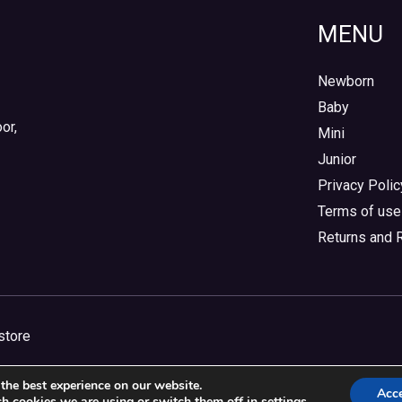
MENU
Newborn
Baby
or,
Mini
Junior
Privacy Polic
Terms of use
Returns and 
store
the best experience on our website.
Acc
h cookies we are using or switch them off in
settings
.