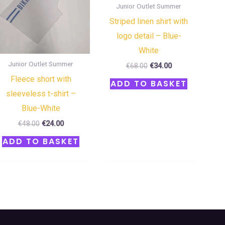
Junior Outlet Summer
Striped linen shirt with
logo detail – Blue-
White
Junior Outlet Summer
€
68.00
€
34.00
Fleece short with
ADD TO BASKET
sleeveless t-shirt –
Blue-White
€
48.00
€
24.00
ADD TO BASKET