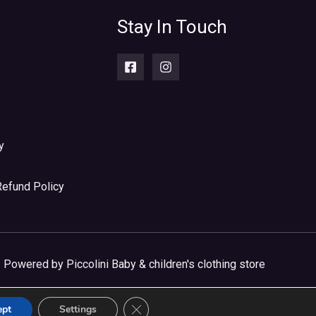
Stay In Touch
y
Refund Policy
Powered by Piccolini Baby & children's clothing store
CLOSE GDPR COOKIE BANNER
ept
Settings