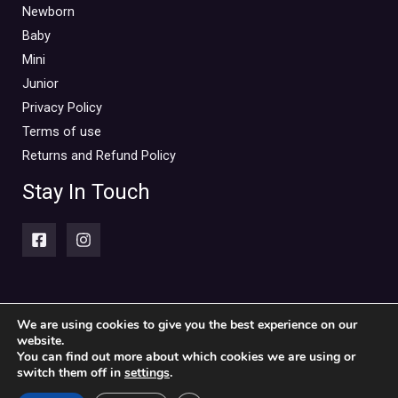
Mini Outlet Summer
(0)
Newborn
Mini Outlet Summer Boy
(0)
Baby
Mini
Mini Outlet Summer Girl
(0)
Junior
Mini Outlet Winter
(0)
Privacy Policy
Mini Outlet Winter Boy
(0)
Terms of use
Mini Outlet Winter Girl
(0)
Returns and Refund Policy
Newborn 0-18m
(0)
Stay In Touch
Newborn Boy
(0)
Newborn Girl
(0)
Newborn Outlet Summer
(0)
Boy
(0)
Newborn Outlet Summer Girl
(0)
We are using cookies to give you the best experience on our
website.
Copyright © 2026 Piccolini Baby & children's clothing store
Unisex
(0)
You can find out more about which cookies we are using or
switch them off in
settings
.
Newborn Outlet Winter
(0)
Powered by Piccolini Baby & children's clothing store