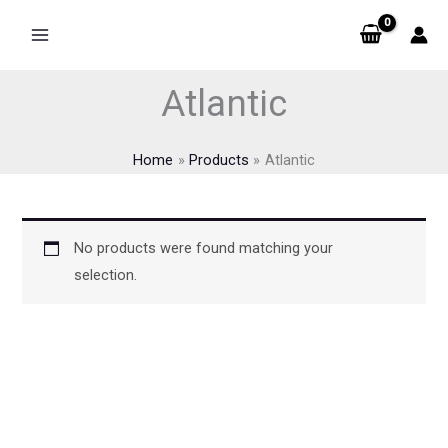
Skip
to
content
Atlantic
Home
Products
Atlantic
No products were found matching your
selection.