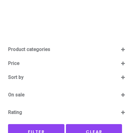
Product categories
Baby 12-36m
(0)
Price
Boy
(0)
Sort by
Girl
(0)
Sort Products
Baby Outlet Summer
(0)
On sale
Baby Outlet Summer Boy
(0)
On Sale
Baby Outlet Summer Girl
(0)
Rating
Baby Outlet Winter
(0)
5 only
Baby Outlet Winter Boy
(0)
FILTER
CLEAR
4 and up