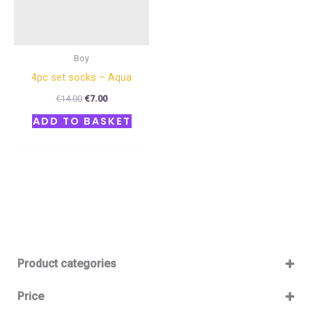
Boy
4pc set socks – Aqua
€
14.00
€
7.00
ADD TO BASKET
Product categories
Baby 12-36m
(0)
Price
Boy
(0)