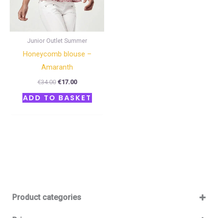
Junior Outlet Summer
Honeycomb blouse –
Amaranth
€
34.00
€
17.00
ADD TO BASKET
Product categories
Baby 12-36m
(0)