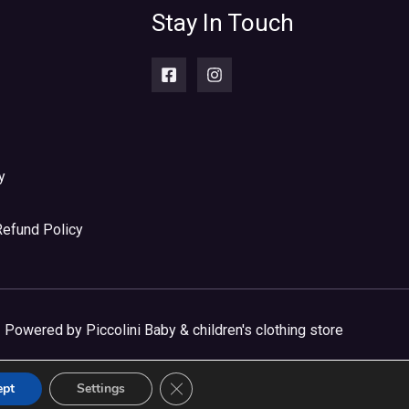
Stay In Touch
y
Refund Policy
Powered by Piccolini Baby & children's clothing store
CLOSE GDPR COOKIE BANNER
ept
Settings