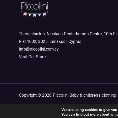
Girl
(0)
Junior Outlet Summer
(0)
Junior Outlet Summer Boy
(0)
Thessalonikis, Nicolaou Pentadromos Centre, 10th Flo
Junior Outlet Summer Girl
(0)
Flat 1002, 3025, Limassol, Cyprus
Junior Outlet Winter
(0)
info@piccolini.com.cy
Junior Outlet Winter Boy
(0)
Visit Our Store
Junior Outlet Winter Girl
(0)
Mini 3-8yrs
(0)
Boy
(0)
Girl
(0)
Copyright © 2026 Piccolini Baby & children's clothing 
Mini Outlet Summer
(0)
We are using cookies to give you 
Mini Outlet Summer Boy
(0)
You can find out more about whic