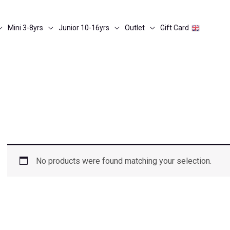
Mini 3-8yrs
Junior 10-16yrs
Outlet
Gift Card
No products were found matching your selection.