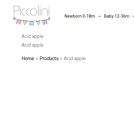
Skip
to
Newborn 0-18m
Baby 12-36m
content
Acid apple
Acid apple
Home
Products
Acid apple