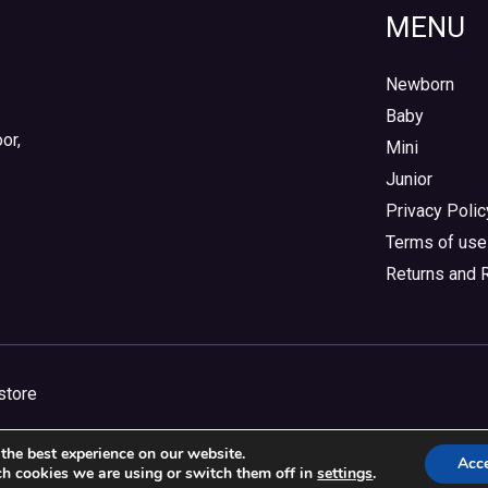
MENU
Newborn
Baby
or,
Mini
Junior
Privacy Polic
Terms of use
Returns and 
store
the best experience on our website.
Acc
h cookies we are using or switch them off in
settings
.