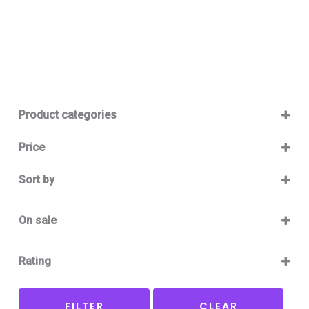
Product categories
Baby 12-36m
(0)
Price
Boy
(0)
Sort by
Girl
(0)
Sort Products
Baby Outlet Summer
(0)
On sale
Baby Outlet Summer Boy
(0)
On Sale
Baby Outlet Summer Girl
(0)
Rating
Baby Outlet Winter
(0)
5 only
Baby Outlet Winter Boy
(0)
FILTER
CLEAR
4 and up