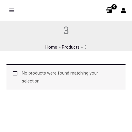
Skip
to
content
3
Home
Products
3
No products were found matching your
selection.