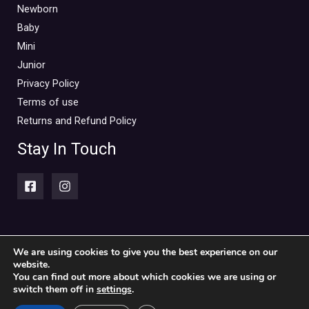
Mini Outlet Summer
(0)
Newborn
Mini Outlet Summer Boy
(0)
Baby
Mini
Mini Outlet Summer Girl
(0)
Junior
Mini Outlet Winter
(0)
Privacy Policy
Mini Outlet Winter Boy
(0)
Terms of use
Mini Outlet Winter Girl
(0)
Returns and Refund Policy
Newborn 0-18m
(0)
Stay In Touch
Newborn Boy
(0)
Newborn Girl
(0)
Newborn Outlet Summer
(0)
Boy
(0)
Newborn Outlet Summer Girl
(0)
We are using cookies to give you the best experience on our
website.
Copyright © 2026 Piccolini Baby & children's clothing store
Unisex
(0)
You can find out more about which cookies we are using or
switch them off in
settings
.
Newborn Outlet Winter
(0)
Powered by Piccolini Baby & children's clothing store