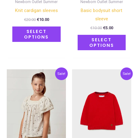
on
on
Newborn Outlet Summer
Newborn Outlet Summer
the
the
Κnit cardigan sleeves
Basic bodysuit short
product
produ
sleeve
€
20.00
€
10.00
page
page
€
10.00
€
5.00
SELECT
OPTIONS
SELECT
OPTIONS
Original
Current
Original
Current
This
This
Sale!
Sale!
price
price
price
price
product
produ
was:
is:
was:
is:
€30.00.
€15.00.
€24.00.
€12.00.
has
has
multiple
multip
variants.
varian
The
The
options
optio
may
may