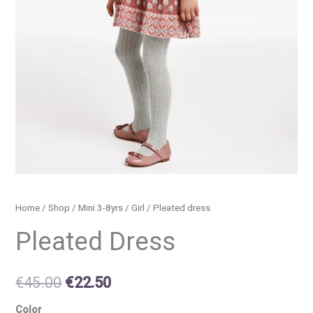
Home
/
Shop
/
Mini 3-8yrs
/
Girl
/ Pleated dress
Pleated Dress
€
45.00
€
22.50
Color