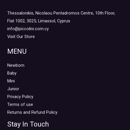
Thessalonikis, Nicolaou Pentadromos Centre, 10th Floor,
Flat 1002, 3025, Limassol, Cyprus
info@piccolini.com.cy
Visit Our Store
MENU
Newborn
Baby
Mini
Junior
Privacy Policy
Terms of use
Returns and Refund Policy
Stay In Touch