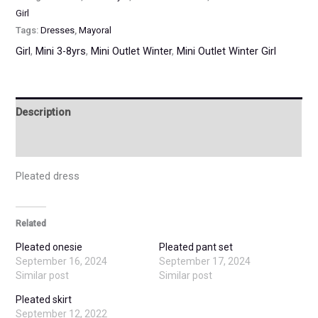
Girl
Tags:
Dresses
,
Mayoral
Girl
,
Mini 3-8yrs
,
Mini Outlet Winter
,
Mini Outlet Winter Girl
Description
Additional information
Pleated dress
Related
Pleated onesie
Pleated pant set
September 16, 2024
September 17, 2024
Similar post
Similar post
Pleated skirt
September 12, 2022