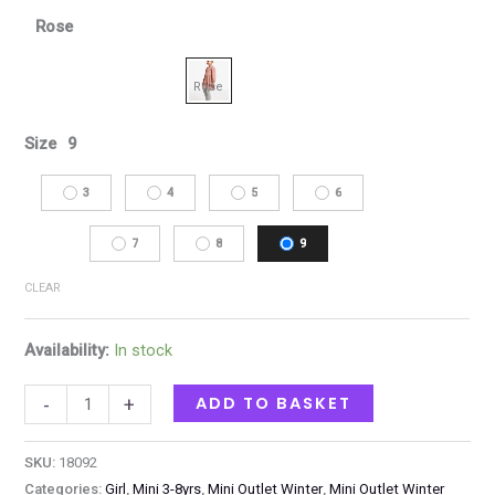
Rose
Size
9
3
4
5
6
7
8
9
CLEAR
Availability:
In stock
ADD TO BASKET
-
+
SKU:
18092
Categories:
Girl
,
Mini 3-8yrs
,
Mini Outlet Winter
,
Mini Outlet Winter