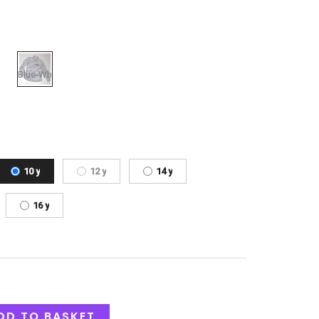
10 y
12 y
14 y
16 y
DD TO BASKET