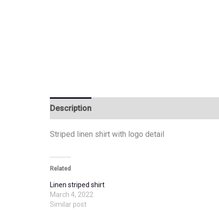
Description
Additional information
Striped linen shirt with logo detail
Related
Linen striped shirt
March 4, 2022
Similar post