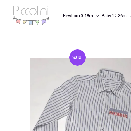
Skip
to
Newborn 0-18m
Baby 12-36m
content
Sale!