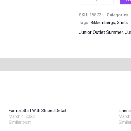
SKU:
15872
Categories:
Tags:
Bikkembergs
,
Shirts
Junior Outlet Summer
,
Ju
Formal Shirt With Striped Detail
Linen 
March 4, 2022
March 
Similar post
Simila