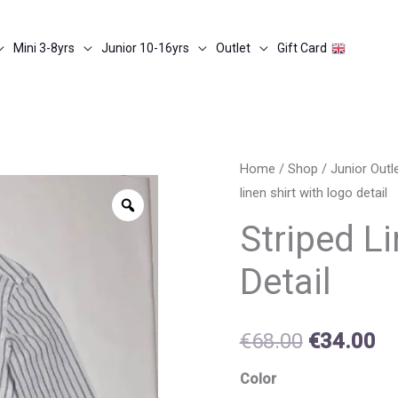
Mini 3-8yrs
Junior 10-16yrs
Outlet
Gift Card
Striped
Home
/
Shop
/
Junior Out
Original
Cu
linen shirt with logo detail
linen
Zoom
price
pr
shirt
Striped L
with
was:
is:
Detail
logo
€68.00.
€3
detail
quantity
€
68.00
€
34.00
Color