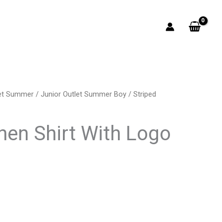
let Summer
/
Junior Outlet Summer Boy
/ Striped
rrent
ice
inen Shirt With Logo
4.00.