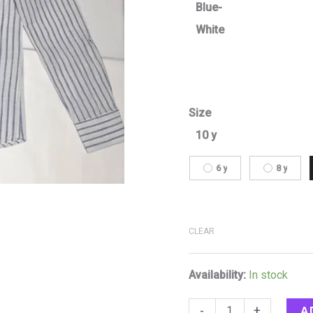
Blue-
White
Size
10 y
6 y
8 y
CLEAR
Availability:
In stock
A
-
+