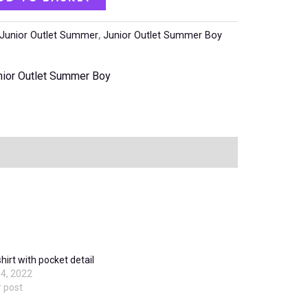
Junior Outlet Summer
,
Junior Outlet Summer Boy
nior Outlet Summer Boy
shirt with pocket detail
4, 2022
r post