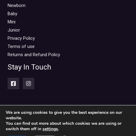
Newborn
Baby
Mini
Junior
Privacy Policy
Terms of use
Returns and Refund Policy
Stay In Touch
We are using cookies to give you the best experience on our
website.
Copyright © 2026 Piccolini Baby & children's clothing store
You can find out more about which cookies we are using or
switch them off in
settings
.
Powered by Piccolini Baby & children's clothing store