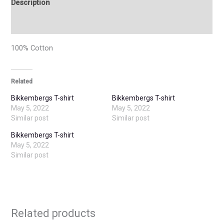
Description
Additional information
100% Cotton
Related
Bikkembergs T-shirt
Bikkembergs T-shirt
May 5, 2022
May 5, 2022
Similar post
Similar post
Bikkembergs T-shirt
May 5, 2022
Similar post
Related products