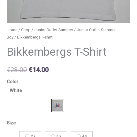
Home
/
Shop
/
Junior Outlet Summer
/
Junior Outlet Summer
Boy
/ Bikkembergs T-shirt
Bikkembergs T-Shirt
€
28.00
€
14.00
Color
White
Size
2 y
3 y
4 y