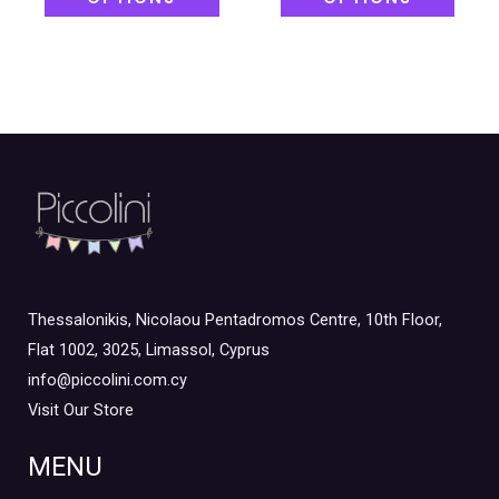
Thessalonikis, Nicolaou Pentadromos Centre, 10th Floor,
Flat 1002, 3025, Limassol, Cyprus
info@piccolini.com.cy
Visit Our Store
MENU