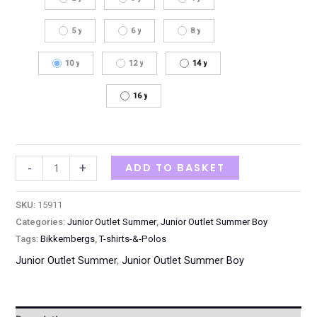
5 y
6 y
8 y
10 y
12 y
14 y
16 y
ADD TO BASKET
-
+
SKU:
15911
Categories:
Junior Outlet Summer
,
Junior Outlet Summer Boy
Tags:
Bikkembergs
,
T-shirts-&-Polos
Junior Outlet Summer
,
Junior Outlet Summer Boy