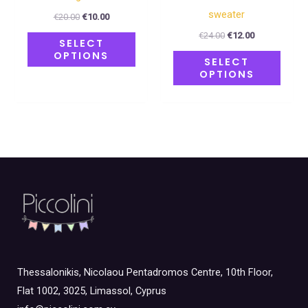
product
produ
sweater
€
20.00
€
10.00
page
page
€
24.00
€
12.00
SELECT
OPTIONS
SELECT
OPTIONS
Thessalonikis, Nicolaou Pentadromos Centre, 10th Floor,
Flat 1002, 3025, Limassol, Cyprus