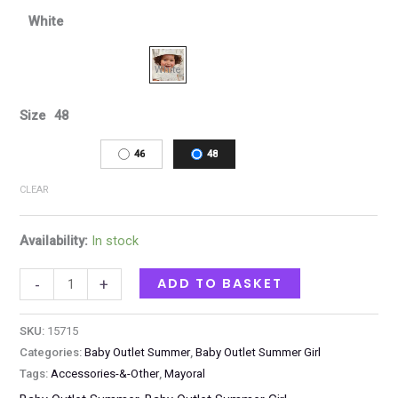
White
Size
48
46
48
CLEAR
Availability:
In stock
ADD TO BASKET
-
+
SKU:
15715
Categories:
Baby Outlet Summer
,
Baby Outlet Summer Girl
Tags:
Accessories-&-Other
,
Mayoral