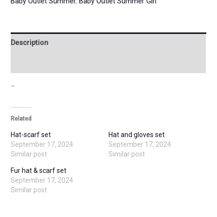
Baby Outlet Summer
,
Baby Outlet Summer Girl
Description
Additional information
–
Related
Hat-scarf set
Hat and gloves set
September 17, 2024
September 17, 2024
Similar post
Similar post
Fur hat & scarf set
September 17, 2024
Similar post