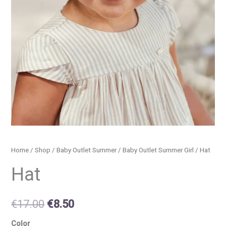
Home
/
Shop
/
Baby Outlet Summer
/
Baby Outlet Summer Girl
/ Hat
Hat
€
17.00
€
8.50
Color