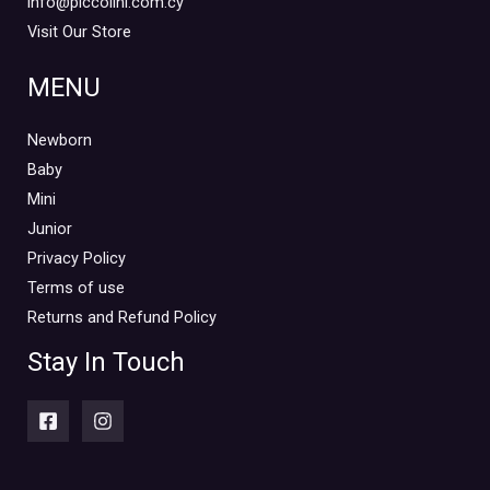
info@piccolini.com.cy
Visit Our Store
MENU
Newborn
Baby
Mini
Junior
Privacy Policy
Terms of use
Returns and Refund Policy
Stay In Touch