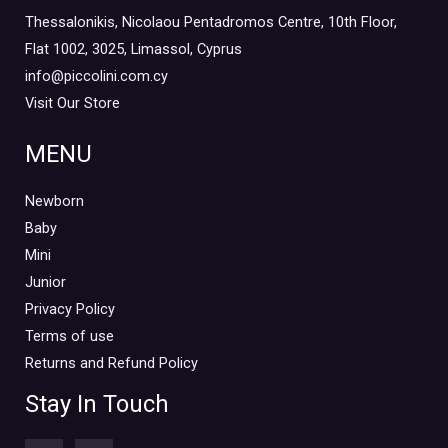
Mini Outlet Summer
(0)
Thessalonikis, Nicolaou Pentadromos Centre, 10th Floor,
Mini Outlet Summer Boy
(0)
Flat 1002, 3025, Limassol, Cyprus
Mini Outlet Summer Girl
(0)
info@piccolini.com.cy
Visit Our Store
Mini Outlet Winter
(0)
Mini Outlet Winter Boy
(0)
MENU
Mini Outlet Winter Girl
(0)
Newborn 0-18m
Newborn
(0)
Baby
Newborn Boy
(0)
Mini
Newborn Girl
(0)
Junior
Newborn Outlet Summer
(0)
Privacy Policy
Boy
(0)
Terms of use
Newborn Outlet Summer Girl
(0)
Returns and Refund Policy
Unisex
(0)
Stay In Touch
Newborn Outlet Winter
(0)