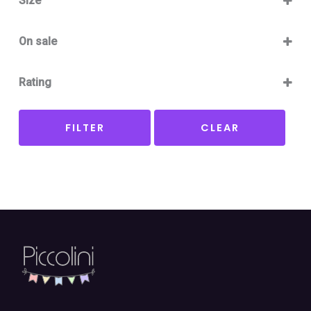
Size
Baby Outlet Winter Girl
(0)
10
(1)
Gift Card
(0)
On sale
14
(1)
Junior 10-16yrs
(1)
On Sale
Boy
(0)
Rating
Girl
(1)
5 only
Junior Outlet Summer
(0)
FILTER
CLEAR
4 and up
Junior Outlet Summer Boy
(0)
3 and up
Junior Outlet Summer Girl
(0)
2 and up
Junior Outlet Winter
(0)
1 and up
Junior Outlet Winter Boy
(0)
Junior Outlet Winter Girl
(0)
Mini 3-8yrs
(0)
Boy
(0)
Girl
(0)