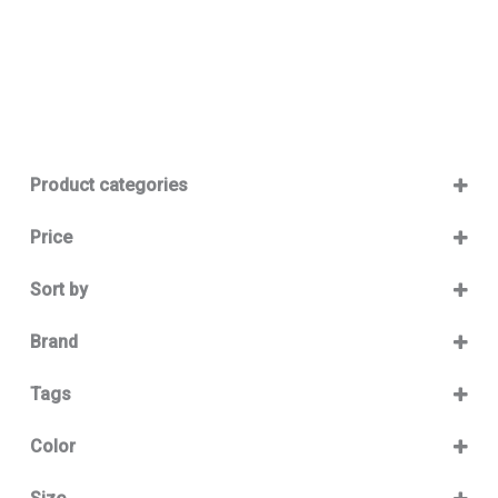
Product categories
Baby 12-36m
(0)
Price
Boy
(0)
Sort by
Girl
(0)
Sort Products
Baby Outlet Summer
(0)
Brand
Baby Outlet Summer Boy
(0)
Mayoral
(1)
Tags
Baby Outlet Summer Girl
(0)
Baby Outlet Winter
(0)
Color
Baby Outlet Winter Boy
(0)
L-s-t-shirt
(1)
Natur-Malv
(1)