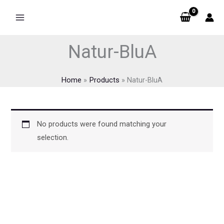
Skip
to
content
Natur-BluA
Home
Products
Natur-BluA
No products were found matching your
selection.