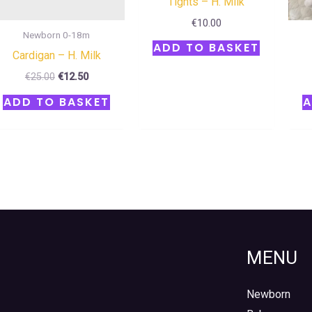
Tights – H. Milk
€
10.00
Newborn 0-18m
ADD TO BASKET
Cardigan – H. Milk
€
25.00
€
12.50
ADD TO BASKET
A
MENU
Newborn