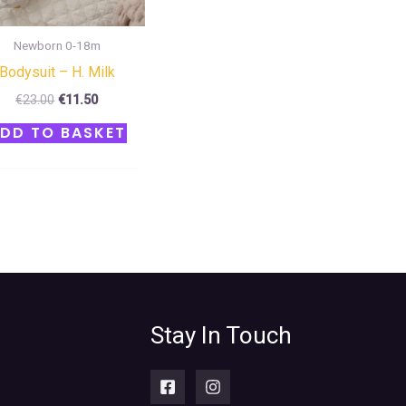
Newborn 0-18m
Bodysuit – H. Milk
€
23.00
€
11.50
DD TO BASKET
Stay In Touch