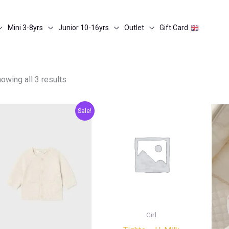
Mini 3-8yrs
Junior 10-16yrs
Outlet
Gift Card
owing all 3 results
Original
Current
Sale!
price
price
was:
is:
€25.00.
€12.50.
Girl